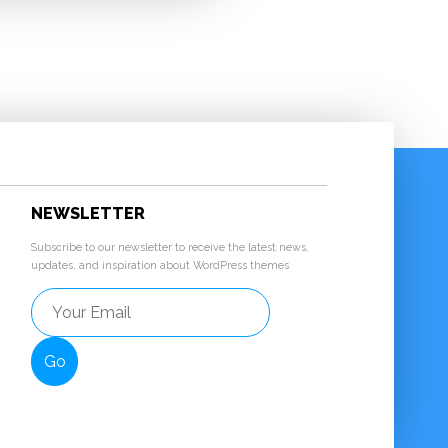
NEWSLETTER
Subscribe to our newsletter to receive the latest news,
updates, and inspiration about WordPress themes
Go