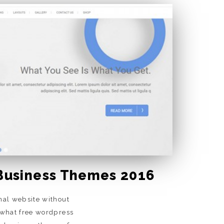
Business Themes 2016
nal website without
 what free wordpress