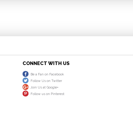
CONNECT WITH US
Be a Fan on Facebook
Follow Us on Twitter
Join Us at Google+
Follow us on Pinterest