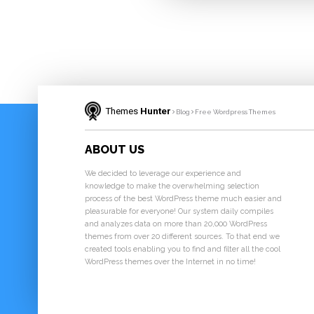
Themes
Hunter
Blog
Free Wordpress Themes
ABOUT US
We decided to leverage our experience and
knowledge to make the overwhelming selection
process of the best WordPress theme much easier and
pleasurable for everyone! Our system daily compiles
and analyzes data on more than 20,000 WordPress
themes from over 20 different sources. To that end we
created tools enabling you to find and filter all the cool
WordPress themes over the Internet in no time!