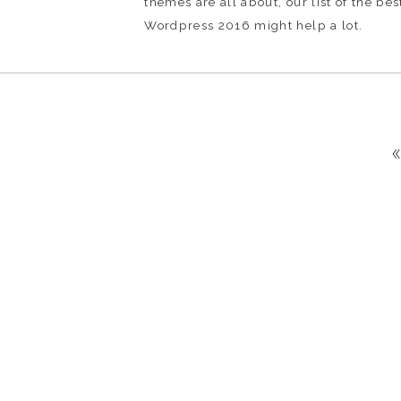
themes are all about, our list of the be
Wordpress 2016 might help a lot.
«