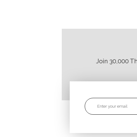
Join 30,000 T