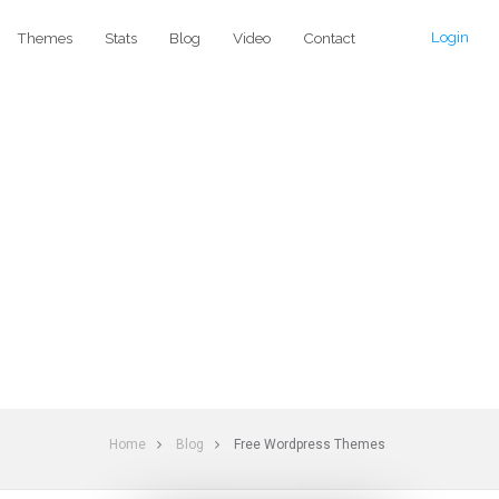
Login
Themes
Stats
Blog
Video
Contact
Home
Blog
Free Wordpress Themes