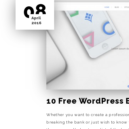
08
April
2016
10 Free WordPress 
Whether you want to create a professio
breaking the bank or just wish to know