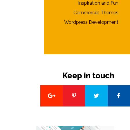
Inspiration and Fun
Commercial Themes
Wordpress Development
Keep in touch