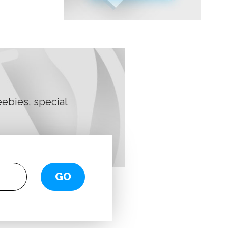
ebies, special
GO