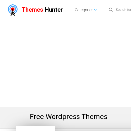
Themes
Hunter
Categories
Free Wordpress Themes