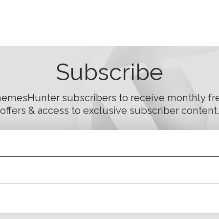
Subscribe
hemesHunter subscribers to receive monthly fre
offers & access to exclusive subscriber content.