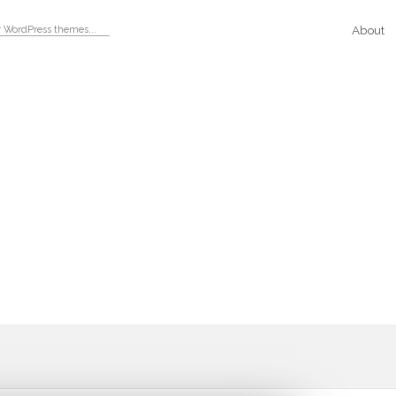
About