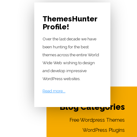
ThemesHunter
Profile!
Over the last decade we have
been hunting for the best
themes across the entire World
Wide Web wishing to design
and develop impressive
WordPress websites.
Read more...
Blog Categories
Free Wordpress Themes
WordPress Plugins