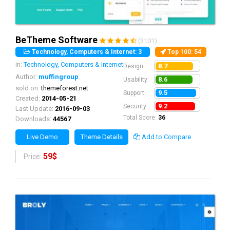
BeTheme Software
(3101)
Technology, Computers & Internet: 3
Top 100
: 54
in:
Technology, Computers & Internet
8.7
Design:
Author:
muffingroup
8.6
Usability:
sold on:
themeforest.net
9.5
Support:
Created:
2014-05-21
9.2
Security:
Last Update:
2016-09-03
Total Score:
36
Downloads:
44567
Live Demo
Theme Details
Add to Compare
59$
Price: