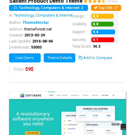
Salient Product Demo Theme
(4164)
Technology, Computers & Internet: 2
Top 100
: 37
in:
Technology, Computers & Internet
8.9
Design:
Author:
ThemeNectar
8.8
Usability:
sold on:
themeforest.net
9.4
Support:
Created:
2013-03-29
9.1
Security:
Last Update:
2016-08-04
Total Score:
36.2
Downloads:
53003
Live Demo
Theme Details
Add to Compare
59$
Price: