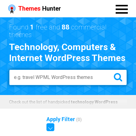
Themes
Hunter
Found
1
free and
88
commercial
themes
Technology, Computers &
Internet WordPress Themes
Check out the list of handpicked
technology WordPress
themes
that were specifically made for technology related
websites.
Apply Filter
(
0
)
The templates can be used for technology magazine blogs,