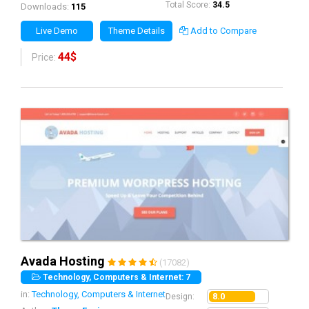
Total Score:
34.5
Downloads:
115
Live Demo
Theme Details
Add to Compare
44$
Price:
Avada Hosting
(17082)
Technology, Computers & Internet: 7
in:
Technology, Computers & Internet
8.0
Design: