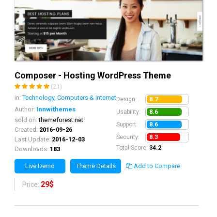
Composer - Hosting WordPress Theme
(21)
in:
Technology, Computers & Internet
8.7
Design:
Author:
Innwithemes
8.6
Usability:
sold on:
themeforest.net
8.6
Support:
Created:
2016-09-26
8.3
Security:
Last Update:
2016-12-03
Total Score:
34.2
Downloads:
183
Live Demo
Theme Details
Add to Compare
29$
Price: