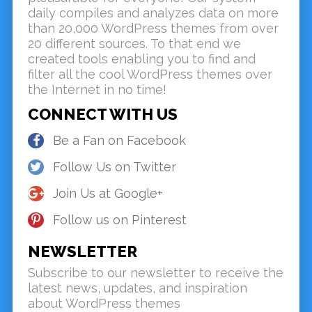
daily compiles and analyzes data on more
than 20,000 WordPress themes from over
20 different sources. To that end we
created tools enabling you to find and
filter all the cool WordPress themes over
the Internet in no time!
CONNECT WITH US
Be a Fan on Facebook
Follow Us on Twitter
Join Us at Google+
Follow us on Pinterest
NEWSLETTER
Subscribe to our newsletter to receive the
latest news, updates, and inspiration
about WordPress themes