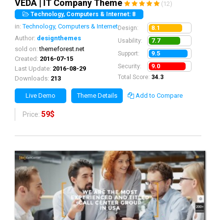
VEDA | IT Company Theme
(12)
Technology, Computers & Internet: 8
in:
Technology, Computers & Internet
8.1
Design:
Author:
designthemes
7.7
Usability:
sold on:
themeforest.net
9.5
Support:
Created:
2016-07-15
9.0
Security:
Last Update:
2016-08-29
Total Score:
34.3
Downloads:
213
Live Demo
Theme Details
Add to Compare
59$
Price: