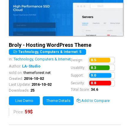
Broly - Hosting WordPress Theme
Technology, Computers & Internet: 5
in:
Technology, Computers & Internet
8.5
Design:
Author:
LA-Studio
8.3
Usability:
sold on:
themeforest.net
9.0
Support:
Created:
2016-10-02
8.8
Security:
Last Update:
2016-10-02
Total Score:
34.6
Downloads:
25
Live Demo
Theme Details
Add to Compare
59$
Price: