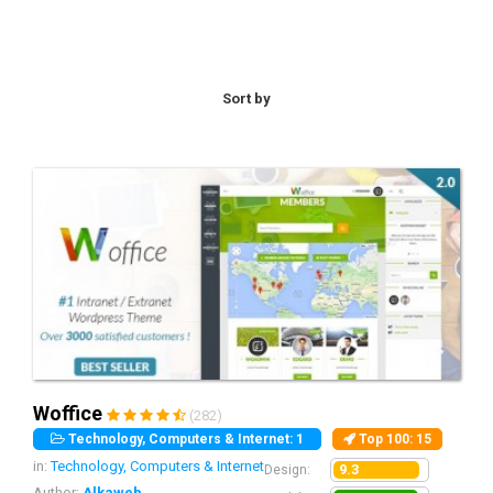
help you build a site to beat your competitors with an
awesome design as well, made responsive to fit all screen
resolutions and devices, and come with easy installation and
advanced options panel.
Sort by
Woffice
(282)
Technology, Computers & Internet: 1
Top 100
: 15
in:
Technology, Computers & Internet
9.3
Design:
Author:
Alkaweb