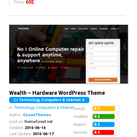
60$
Price:
Wealth – Hardware WordPress Theme
Technology, Computers & Internet: 6
in:
Technology, Computers & Internet
8.9
Design:
Author:
OceanThemes
8.6
Usability:
sold on:
themeforest.net
8.6
Support:
Created:
2016-06-16
8.4
Security:
Last Update:
2016-06-17