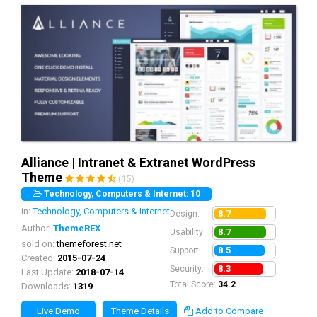
Alliance | Intranet & Extranet WordPress
Theme
(15)
Technology, Computers & Internet: 10
in:
Technology, Computers & Internet
8.7
Design:
Author:
ThemeREX
8.7
Usability:
sold on:
themeforest.net
8.5
Support:
Created:
2015-07-24
8.3
Security:
Last Update:
2018-07-14
Total Score:
34.2
Downloads:
1319
Live Demo
Theme Details
Add to Compare