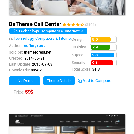
BeTheme Call Center
(3101)
Technology, Computers & Internet: 9
in:
Technology, Computers & Internet
8.0
Design:
Author:
muffingroup
7.9
Usability:
sold on:
themeforest.net
9.3
Support:
Created:
2014-05-21
9.1
Security:
Last Update:
2016-09-03
Total Score:
34.3
Downloads:
44567
Live Demo
Theme Details
Add to Compare
59$
Price: