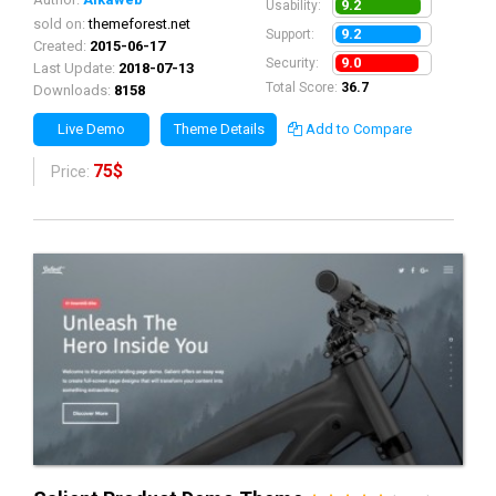
9.2
Usability:
sold on:
themeforest.net
9.2
Support:
Created:
2015-06-17
9.0
Security:
Last Update:
2018-07-13
Total Score:
36.7
Downloads:
8158
Live Demo
Theme Details
Add to Compare
75$
Price: