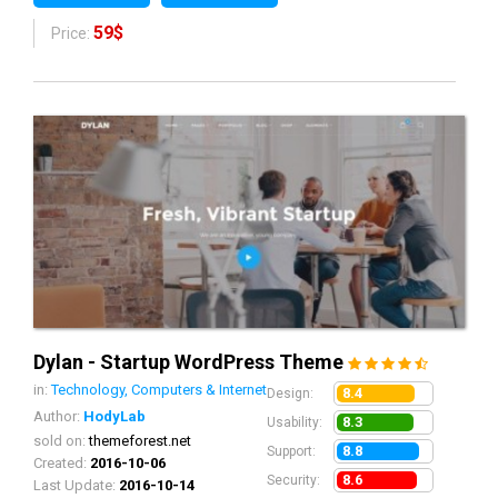
59$
Price:
Dylan - Startup WordPress Theme
in:
Technology, Computers & Internet
8.4
Design:
Author:
HodyLab
8.3
Usability:
sold on:
themeforest.net
8.8
Support:
Created:
2016-10-06
8.6
Security:
Last Update:
2016-10-14