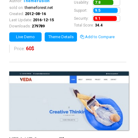
Author:
ThemeFusion
7.8
Usability:
sold on:
themeforest.net
9.5
Support:
Created:
2012-08-16
9.1
Security:
Last Update:
2016-12-15
Total Score:
34.4
Downloads:
279789
Live Demo
Theme Details
Add to Compare
60$
Price: