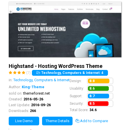
Highstand - Hosting WordPress Theme
(7)
Technology, Computers & Internet: 4
in:
Technology, Computers & Internet
8.8
Design:
Author:
King-Theme
8.6
Usability:
sold on:
themeforest.net
8.7
Support:
Created:
2016-05-26
8.5
Security:
Last Update:
2016-09-26
Total Score:
34.6
Downloads:
266
Live Demo
Theme Details
Add to Compare