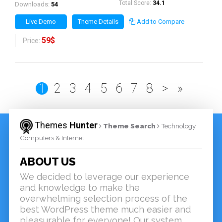
Total Score:
34.1
Downloads:
54
Live Demo
Theme Details
Add to Compare
59$
Price:
1
2
3
4
5
6
7
8
>
»
Themes
Hunter
Theme Search
Technology,
Computers & Internet
ABOUT US
We decided to leverage our experience
and knowledge to make the
overwhelming selection process of the
best WordPress theme much easier and
pleasurable for everyone! Our system