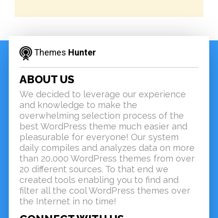
Themes
Hunter
ABOUT US
We decided to leverage our experience
and knowledge to make the
overwhelming selection process of the
best WordPress theme much easier and
pleasurable for everyone! Our system
daily compiles and analyzes data on more
than 20,000 WordPress themes from over
20 different sources. To that end we
created tools enabling you to find and
filter all the cool WordPress themes over
the Internet in no time!