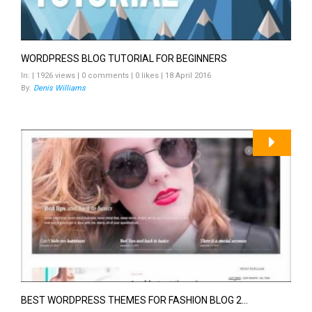
WORDPRESS BLOG TUTORIAL FOR BEGINNERS
In: | 1926 views | 0 comments | 0 likes | 18 April 2016
By:
Denis Williams
BEST WORDPRESS THEMES FOR FASHION BLOG 2...