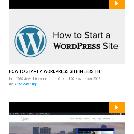
HOW TO START A WORDPRESS SITE IN LESS TH...
In: | 4765 views | 0 comments | 0 likes | 02 November 2016
By:
Allan Zalensky