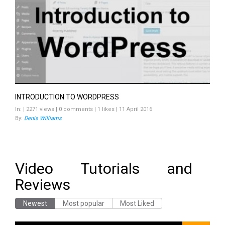
INTRODUCTION TO WORDPRESS
In: | 2271 views | 0 comments | 1 likes | 11 April 2016
By:
Denis Williams
Video Tutorials and
Reviews
Newest
Most popular
Most Liked