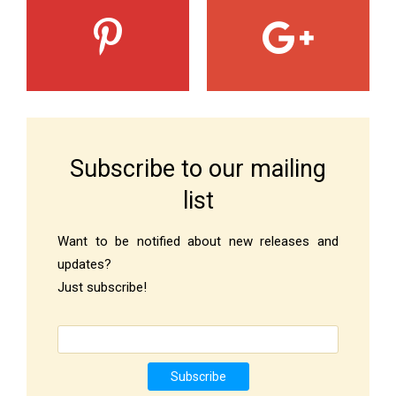
Subscribe to our mailing
list
Want to be notified about new releases and
updates?
Just subscribe!
Subscribe