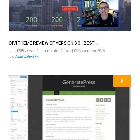
DIVI THEME REVIEW OF VERSION 3.0 - BEST ...
In: | 4788 views | 0 comments | 0 likes | 02 November 2016
By:
Allan Zalensky