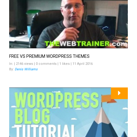
FREE VS PREMIUM WORDPRESS THEMES
In: | 2146 views | 0 comments | 1 likes | 11 April 2016
By:
Denis Williams