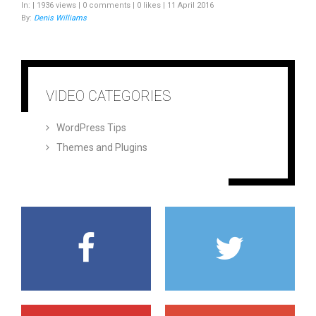
In: | 1936 views | 0 comments | 0 likes | 11 April 2016
By:
Denis Williams
VIDEO CATEGORIES
WordPress Tips
Themes and Plugins