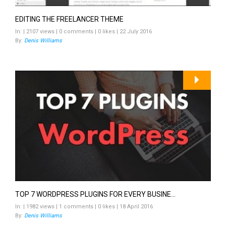
EDITING THE FREELANCER THEME
In: | 2107 views | 0 comments | 0 likes | 22 July 2016
By:
Denis Williams
TOP 7 WORDPRESS PLUGINS FOR EVERY BUSINE...
In: | 1982 views | 1 comments | 0 likes | 18 April 2016
By:
Denis Williams