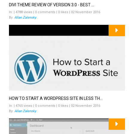
DIVI THEME REVIEW OF VERSION 3.0 - BEST ...
In: | 4788 views | 0 comments | 0 likes | 02 November 2016
By:
Allan Zalensky
HOW TO START A WORDPRESS SITE IN LESS TH...
In: | 4765 views | 0 comments | 0 likes | 02 November 2016
By:
Allan Zalensky