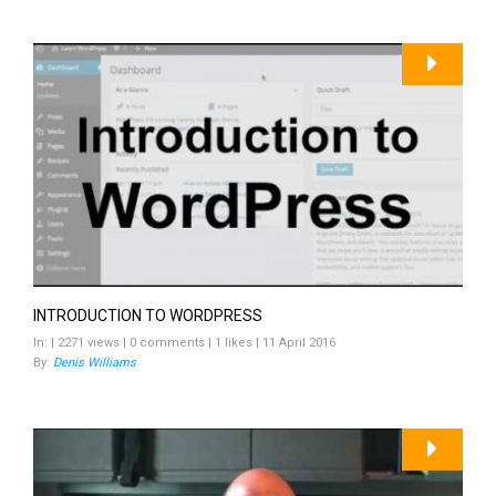
INTRODUCTION TO WORDPRESS
In: | 2271 views | 0 comments | 1 likes | 11 April 2016
By:
Denis Williams