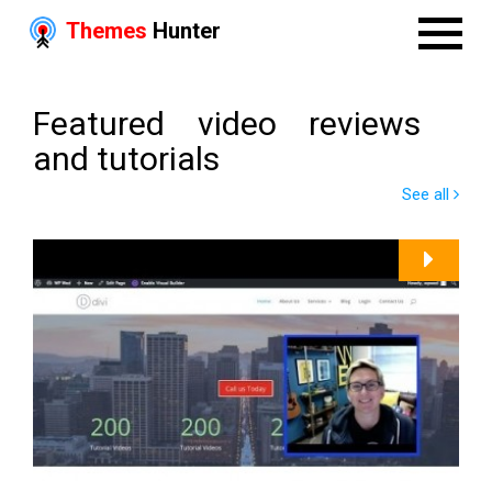
Themes
Hunter
Featured video reviews
and tutorials
See all