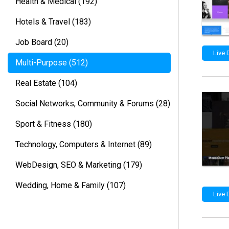
Health & Medical
(192)
Hotels & Travel
(183)
Job Board
(20)
Live
Multi-Purpose
(512)
Real Estate
(104)
Social Networks, Community & Forums
(28)
Sport & Fitness
(180)
Technology, Computers & Internet
(89)
WebDesign, SEO & Marketing
(179)
Wedding, Home & Family
(107)
Live