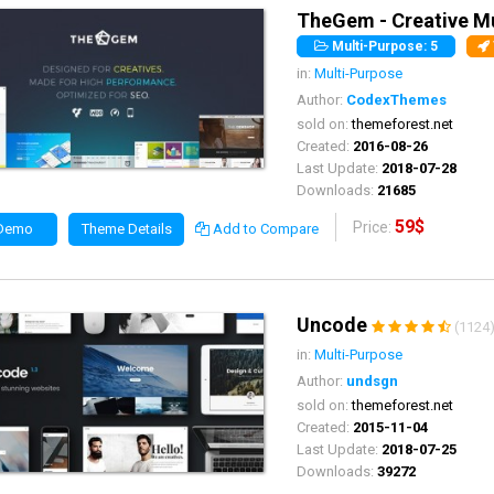
TheGem - Creative M
Multi-Purpose: 5
in:
Multi-Purpose
Author:
CodexThemes
sold on:
themeforest.net
Created:
2016-08-26
Last Update:
2018-07-28
Downloads:
21685
59$
Price:
 Demo
Theme Details
Add to Compare
Uncode
(1124
in:
Multi-Purpose
Author:
undsgn
sold on:
themeforest.net
Created:
2015-11-04
Last Update:
2018-07-25
Downloads:
39272