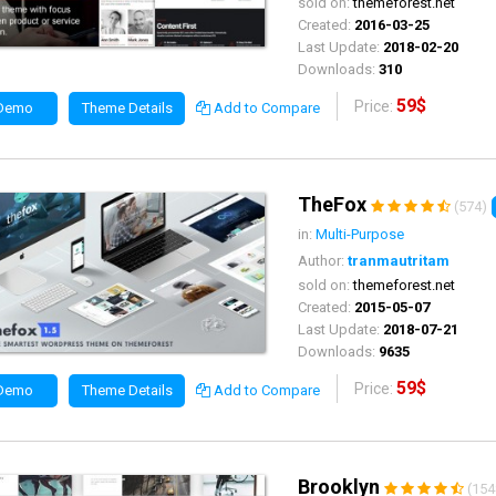
sold on:
themeforest.net
Created:
2016-03-25
Last Update:
2018-02-20
Downloads:
310
59$
Price:
 Demo
Theme Details
Add to Compare
TheFox
(574)
in:
Multi-Purpose
Author:
tranmautritam
sold on:
themeforest.net
Created:
2015-05-07
Last Update:
2018-07-21
Downloads:
9635
59$
Price:
 Demo
Theme Details
Add to Compare
Brooklyn
(154