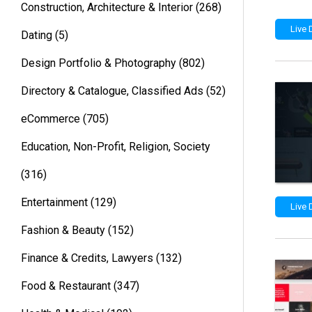
Construction, Architecture & Interior
(268)
Live
Dating
(5)
Design Portfolio & Photography
(802)
Directory & Catalogue, Classified Ads
(52)
eCommerce
(705)
Education, Non-Profit, Religion, Society
(316)
Entertainment
(129)
Live
Fashion & Beauty
(152)
Finance & Credits, Lawyers
(132)
Food & Restaurant
(347)