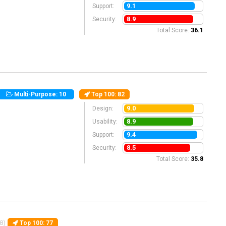
9.1
Support:
8.9
Security:
Total Score:
36.1
Multi-Purpose: 10
Top 100
: 82
9.0
Design:
8.9
Usability:
9.4
Support:
8.5
Security:
Total Score:
35.8
8)
Top 100
: 77