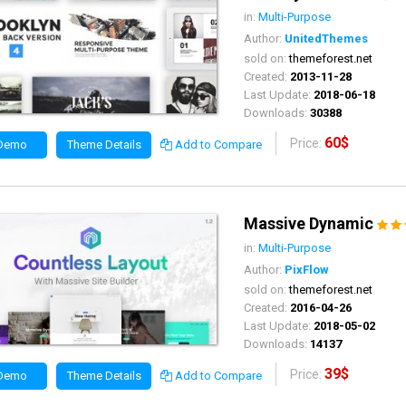
in:
Multi-Purpose
Author:
UnitedThemes
sold on:
themeforest.net
Created:
2013-11-28
Last Update:
2018-06-18
Downloads:
30388
60$
Price:
 Demo
Theme Details
Add to Compare
Massive Dynamic
in:
Multi-Purpose
Author:
PixFlow
sold on:
themeforest.net
Created:
2016-04-26
Last Update:
2018-05-02
Downloads:
14137
39$
Price:
 Demo
Theme Details
Add to Compare