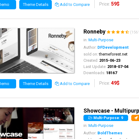
59$
Price:
 Demo
Theme Details
Add to Compare
Ronneby
(156
in:
Multi-Purpose
Author:
DFDevelopment
sold on:
themeforest.net
Created:
2015-06-23
Last Update:
2018-07-04
Downloads:
18167
49$
Price:
 Demo
Theme Details
Add to Compare
Showcase - Multipurp
Multi-Purpose: 9
in:
Multi-Purpose
Author:
BoldThemes