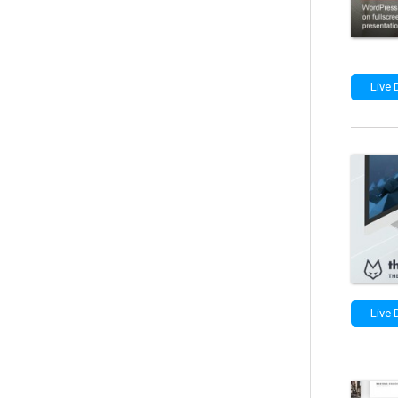
Live
Live