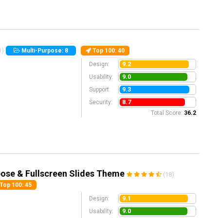
1)
Multi-Purpose: 8
Top 100
: 40
9.2
Design:
9.0
Usability:
9.3
Support:
8.7
Security:
Total Score:
36.2
ose & Fullscreen Slides Theme
(18)
Top 100
: 45
9.1
Design:
9.0
Usability: