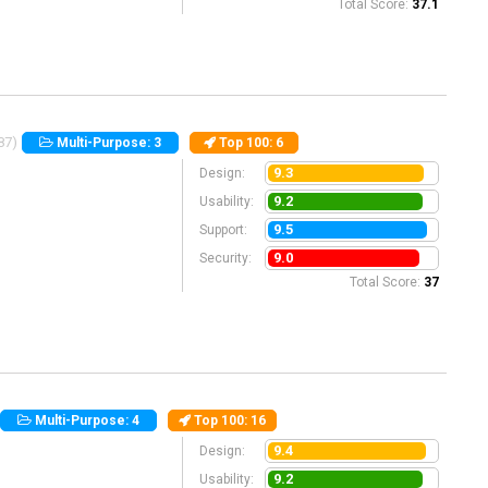
Total Score:
37.1
87)
Multi-Purpose: 3
Top 100
: 6
9.3
Design:
9.2
Usability:
9.5
Support:
9.0
Security:
Total Score:
37
Multi-Purpose: 4
Top 100
: 16
9.4
Design:
9.2
Usability: