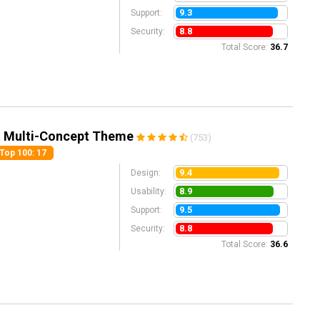
9.3
Support:
8.8
Security:
Total Score:
36.7
& Multi-Concept Theme
(753)
Top 100
: 17
9.4
Design:
8.9
Usability:
9.5
Support:
8.8
Security:
Total Score:
36.6