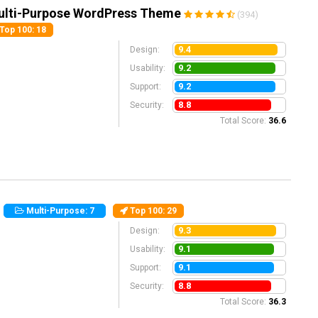
ulti-Purpose WordPress Theme
(394)
Top 100
: 18
9.4
Design:
9.2
Usability:
9.2
Support:
8.8
Security:
Total Score:
36.6
)
Multi-Purpose: 7
Top 100
: 29
9.3
Design:
9.1
Usability:
9.1
Support:
8.8
Security:
Total Score:
36.3