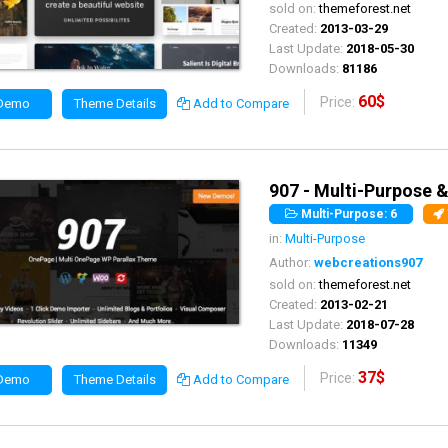
sold on:
themeforest.net
Created:
2013-03-29
Last Update:
2018-05-30
Downloads:
81186
60$
Price:
 Demo
Theme Details
Add to Compare
907 - Multi-Purpose 
Multi-Purpose: 6
in:
Multi-Purpose
Author:
webcreations907
sold on:
themeforest.net
Created:
2013-02-21
Last Update:
2018-07-28
Downloads:
11349
37$
Price:
 Demo
Theme Details
Add to Compare