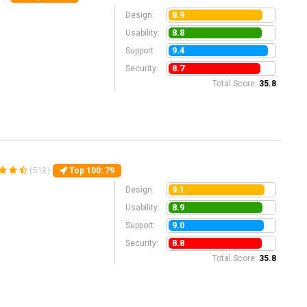
8.9
Design:
8.8
Usability:
9.4
Support:
8.7
Security:
Total Score:
35.8
(513)
Top 100
: 79
9.1
Design:
8.9
Usability:
9.0
Support:
8.8
Security:
Total Score:
35.8