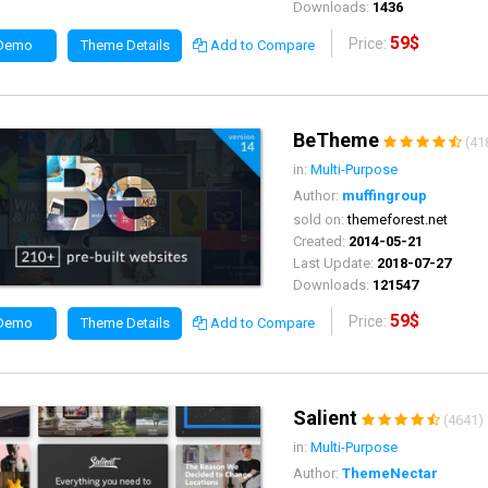
Downloads:
1436
59$
Price:
 Demo
Theme Details
Add to Compare
BeTheme
(41
in:
Multi-Purpose
Author:
muffingroup
sold on:
themeforest.net
Created:
2014-05-21
Last Update:
2018-07-27
Downloads:
121547
59$
Price:
 Demo
Theme Details
Add to Compare
Salient
(4641)
in:
Multi-Purpose
Author:
ThemeNectar