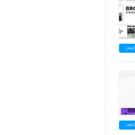
Live
Live