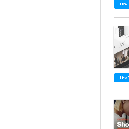
Live
Live