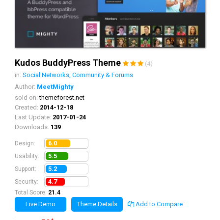
Kudos BuddyPress Theme
(4)
in:
Social Networks, Community & Forums
Author:
MeetMighty
sold on:
themeforest.net
Created:
2014-12-18
Last Update:
2017-01-24
Downloads:
139
6.0
Design:
5.5
Usability:
5.2
Support:
4.7
Security:
Total Score:
21.4
Live Demo
Theme Details
Add to Compare