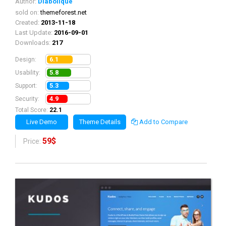
Author:
Diabolique
sold on:
themeforest.net
Created:
2013-11-18
Last Update:
2016-09-01
Downloads:
217
6.1
Design:
5.8
Usability:
5.3
Support:
4.9
Security:
Total Score:
22.1
Live Demo
Theme Details
Add to Compare
59$
Price: