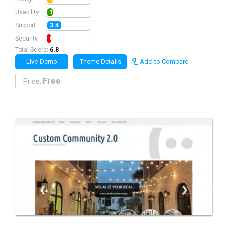
1.3
Usability:
3.4
Support:
0.8
Security:
Total Score:
6.8
Live Demo
Theme Details
Add to Compare
Free
Price: