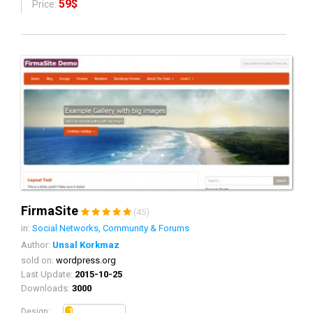
59$
Price:
FirmaSite
(45)
in:
Social Networks, Community & Forums
Author:
Unsal Korkmaz
sold on:
wordpress.org
Last Update:
2015-10-25
Downloads:
3000
1.3
Design: