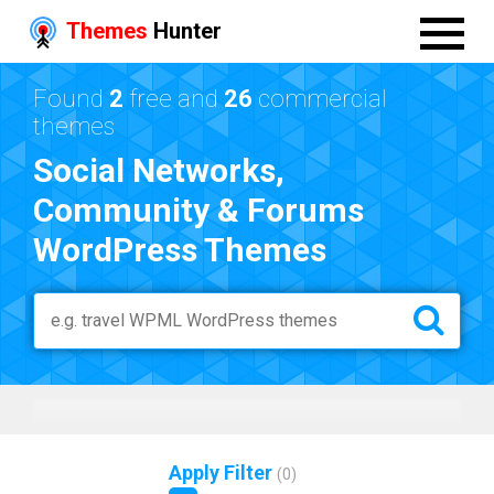
Themes
Hunter
Found
2
free and
26
commercial
themes
Social Networks,
Community & Forums
WordPress Themes
Apply Filter
(
0
)