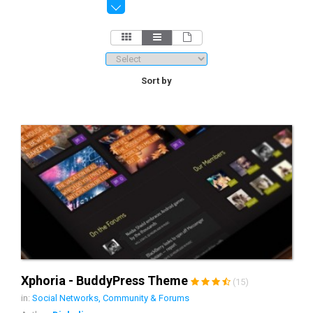
Sort by
Xphoria - BuddyPress Theme
(15)
in:
Social Networks, Community & Forums