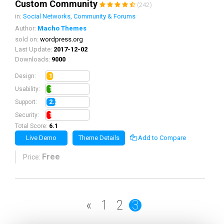
Custom Community
(242)
in:
Social Networks, Community & Forums
Author:
Macho Themes
sold on:
wordpress.org
Last Update:
2017-12-02
Downloads:
9000
1.5
Design:
1.2
Usability:
2.2
Support:
1.2
Security:
Total Score:
6.1
Live Demo
Theme Details
Add to Compare
Free
Price:
«
1
2
3