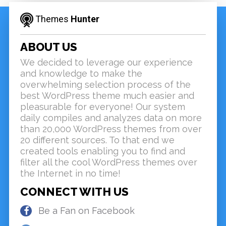
Themes
Hunter
ABOUT US
We decided to leverage our experience
and knowledge to make the
overwhelming selection process of the
best WordPress theme much easier and
pleasurable for everyone! Our system
daily compiles and analyzes data on more
than 20,000 WordPress themes from over
20 different sources. To that end we
created tools enabling you to find and
filter all the cool WordPress themes over
the Internet in no time!
CONNECT WITH US
Be a Fan on Facebook