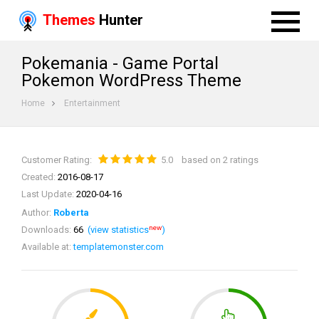
Themes
Hunter
Pokemania - Game Portal
Pokemon WordPress Theme
Home
Entertainment
Customer Rating:
5.0
based on 2 ratings
Created:
2016-08-17
Last Update:
2020-04-16
Author:
Roberta
new
Downloads:
66
(view statistics
)
Available at:
templatemonster.com