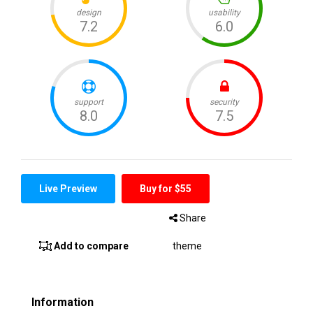
Live Preview
Buy for $55
Share
Add to compare
theme
Information