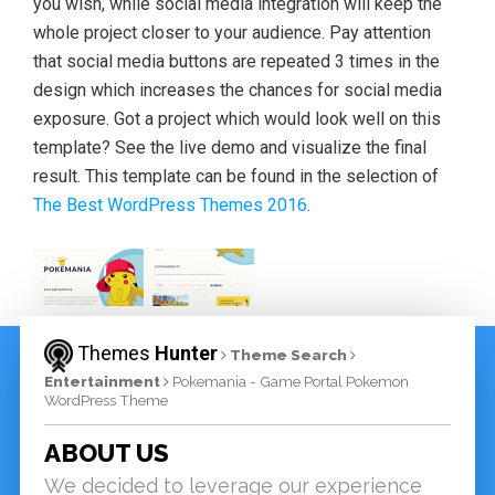
you wish, while social media integration will keep the
whole project closer to your audience. Pay attention
that social media buttons are repeated 3 times in the
design which increases the chances for social media
exposure. Got a project which would look well on this
template? See the live demo and visualize the final
result. This template can be found in the selection of
The Best WordPress Themes 2016
.
Themes
Hunter
Theme Search
Entertainment
Pokemania - Game Portal Pokemon
WordPress Theme
ABOUT US
We decided to leverage our experience