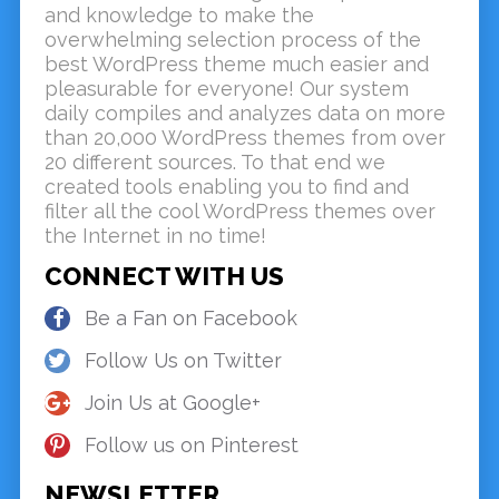
and knowledge to make the
overwhelming selection process of the
best WordPress theme much easier and
pleasurable for everyone! Our system
daily compiles and analyzes data on more
than 20,000 WordPress themes from over
20 different sources. To that end we
created tools enabling you to find and
filter all the cool WordPress themes over
the Internet in no time!
CONNECT WITH US
Be a Fan on Facebook
Follow Us on Twitter
Join Us at Google+
Follow us on Pinterest
NEWSLETTER