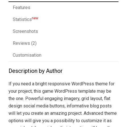
Features
new
Statistics
Screenshots
Reviews (2)
Customisation
Description by Author
If you need a bright responsive WordPress theme for
your project, this game WordPress template may be
the one. Powerful engaging imagery, grid layout, flat
design social media buttons, informative blog posts
will let you create an amazing project. Advanced theme
options will give you a possibility to customize it as