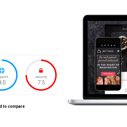
d to compare