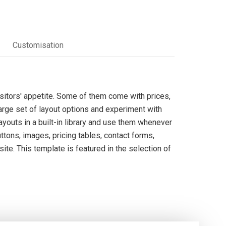
Customisation
itors' appetite. Some of them come with prices,
arge set of layout options and experiment with
youts in a built-in library and use them whenever
tons, images, pricing tables, contact forms,
ite. This template is featured in the selection of