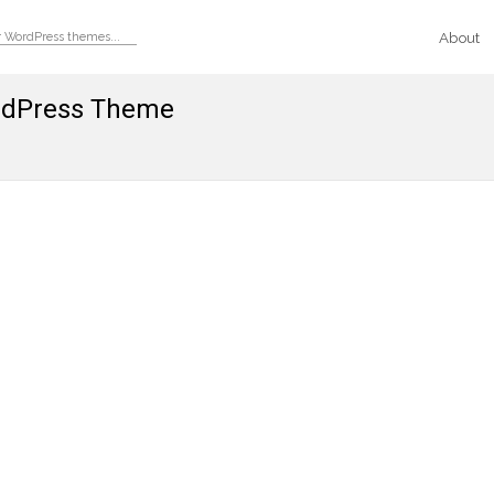
About
ordPress Theme