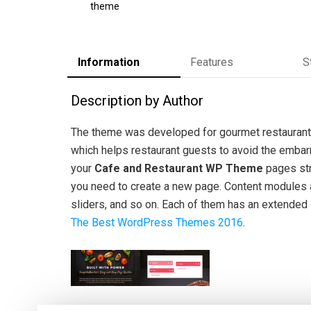
theme
Information
Features
S
Description by Author
The theme was developed for gourmet restaurants
which helps restaurant guests to avoid the embar
your
Cafe and Restaurant WP Theme
pages str
you need to create a new page. Content modules al
sliders, and so on. Each of them has an extended s
The Best WordPress Themes 2016
.