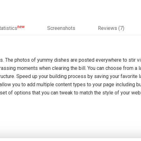
new
tatistics
Screenshots
Reviews (7)
. The photos of yummy dishes are posted everywhere to stir vis
rassing moments when clearing the bill. You can choose from a l
ucture. Speed up your building process by saving your favorite la
low you to add multiple content types to your page including but
et of options that you can tweak to match the style of your webs