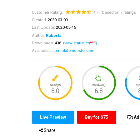
Customer Rating:
4.7
based on 7 ratings
Created:
2020-03-09
Last Update:
2020-05-15
Author:
Roberta
new
Downloads:
436
(view statistics
)
Available at:
templatemonster.com
Live Preview
Buy for $75
Ad
Share