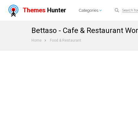
Themes
Hunter
Categories
Bettaso - Cafe & Restaurant W
Home
Food & Restaurant