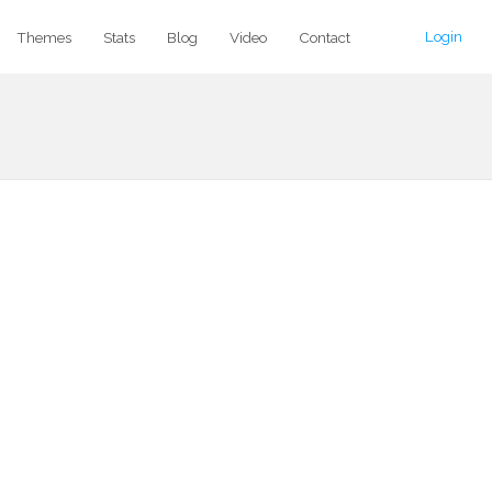
Login
Themes
Stats
Blog
Video
Contact