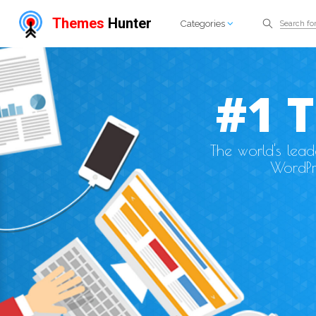
Themes
Hunter
Categories
#1 
The world's lea
WordPr