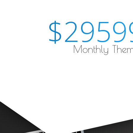
$2959
Monthly Them