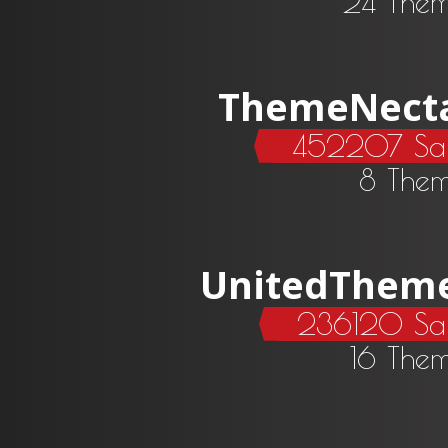
24 The
ThemeNect
452207 Sal
8 The
UnitedThem
236120 Sa
16 The