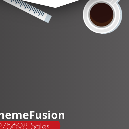
hemeFusion
275698 Sales