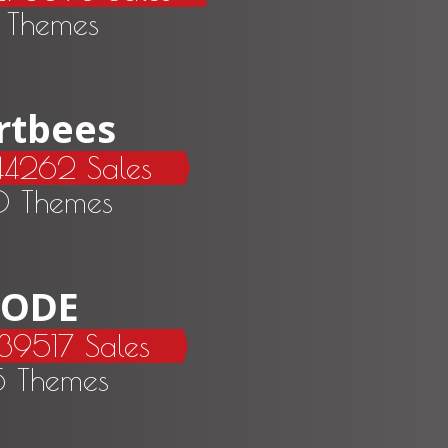
 Themes
rtbees
44262 Sales
0 Themes
ODE
39517 Sales
5 Themes