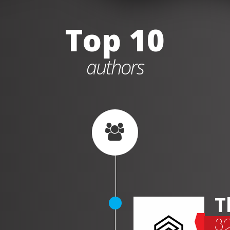
Top 10
authors
T
3