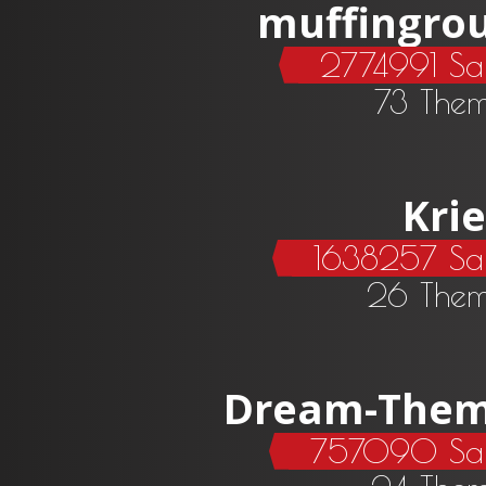
muffingro
2774991 Sa
73 The
Krie
1638257 Sa
26 Them
Dream-The
757090 Sal