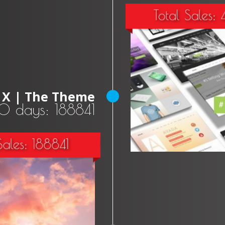
Total Sales:
X | The Theme
30 days: 188841
Sales: 188841