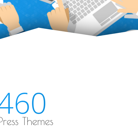
460
ress Themes