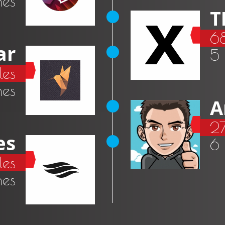
mes
T
6
ar
5
es
mes
A
27
es
6
les
mes