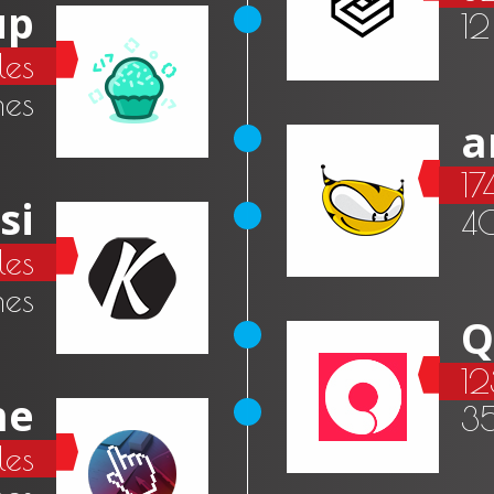
up
12
les
mes
a
17
si
4
les
es
Q
12
me
3
es