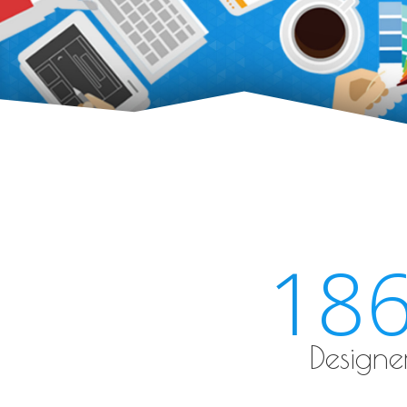
18
Designe