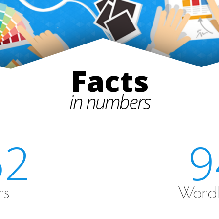
Facts
in numbers
62
9
rs
WordP