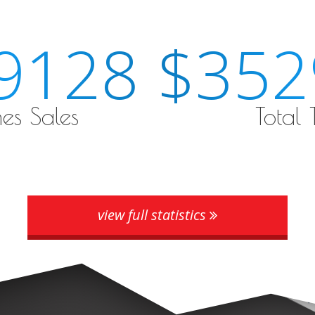
9128
$355
es Sales
Total
view full statistics