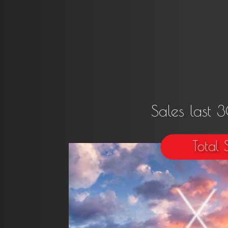
Sales last 
Total 