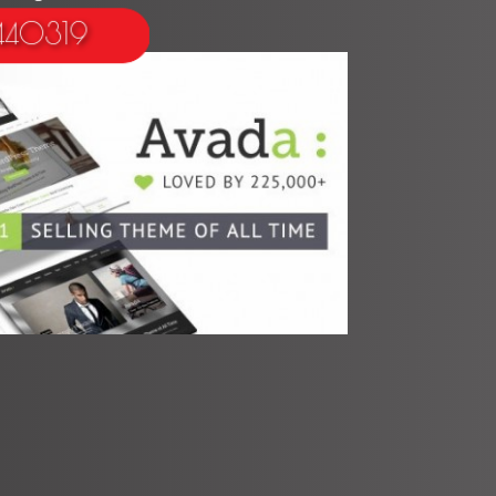
 440319