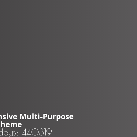
sive Multi-Purpose
Theme
 days: 440319