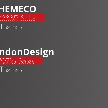
HEMECO
83885 Sales
 Themes
ndonDesign
9716 Sales
 Themes