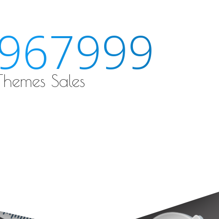
189536
 Themes Sales