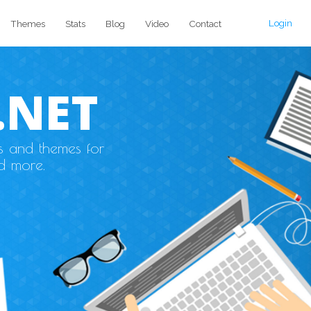
Login
Themes
Stats
Blog
Video
Contact
.NET
s and themes for
d more.