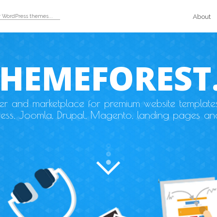
About
THEMEFOREST
der and marketplace for premium website template
ess, Joomla, Drupal, Magento, landing pages an