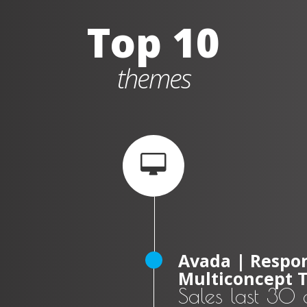
Top 10
themes
Avada | Respon
Multiconcept 
Sales last 30