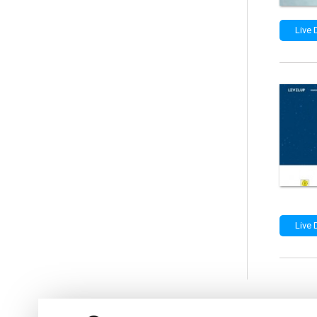
Live
Live