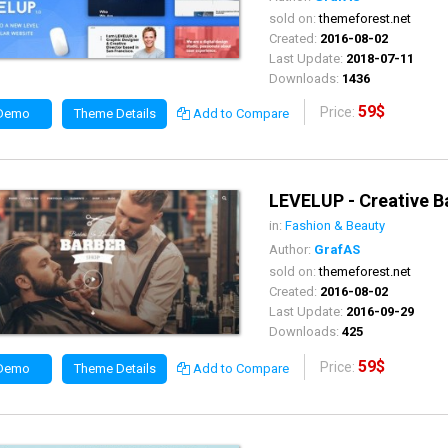
sold on:
themeforest.net
Created:
2016-08-02
Last Update:
2018-07-11
Downloads:
1436
59$
Price:
 Demo
Theme Details
Add to Compare
LEVELUP - Creative B
in:
Fashion & Beauty
Author:
GrafAS
sold on:
themeforest.net
Created:
2016-08-02
Last Update:
2016-09-29
Downloads:
425
59$
Price:
 Demo
Theme Details
Add to Compare