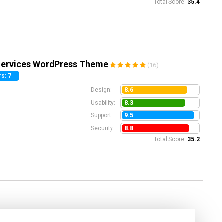
Total Score:
35.4
 Services WordPress Theme
(16)
s: 7
8.6
Design:
8.3
Usability:
9.5
Support:
8.8
Security:
Total Score:
35.2