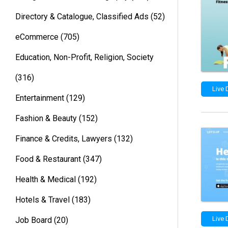
Directory & Catalogue, Classified Ads
(52)
eCommerce
(705)
Education, Non-Profit, Religion, Society
(316)
Live
Entertainment
(129)
Fashion & Beauty
(152)
Finance & Credits, Lawyers
(132)
Food & Restaurant
(347)
Health & Medical
(192)
Hotels & Travel
(183)
Live
Job Board
(20)