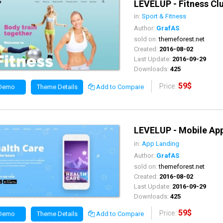
LEVELUP - Fitness C
in:
Sport & Fitness
Author:
GrafAS
sold on:
themeforest.net
Created:
2016-08-02
Last Update:
2016-09-29
Downloads:
425
59$
Price:
 Demo
Theme Details
Add to Compare
LEVELUP - Mobile A
in:
App Landing
Author:
GrafAS
sold on:
themeforest.net
Created:
2016-08-02
Last Update:
2016-09-29
Downloads:
425
59$
Price:
 Demo
Theme Details
Add to Compare