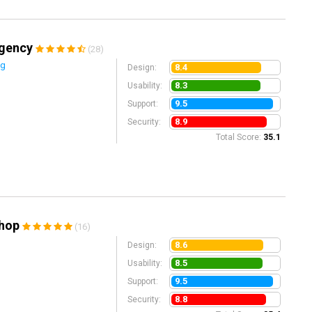
Agency
(28)
ng
8.4
Design:
8.3
Usability:
9.5
Support:
8.9
Security:
Total Score:
35.1
Shop
(16)
8.6
Design:
8.5
Usability:
9.5
Support:
8.8
Security: