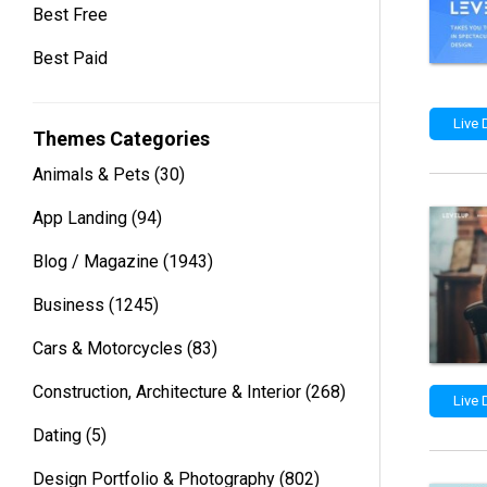
Best Free
Best Paid
Live
Themes Categories
Animals & Pets
(30)
App Landing
(94)
Blog / Magazine
(1943)
Business
(1245)
Cars & Motorcycles
(83)
Construction, Architecture & Interior
(268)
Live
Dating
(5)
Design Portfolio & Photography
(802)