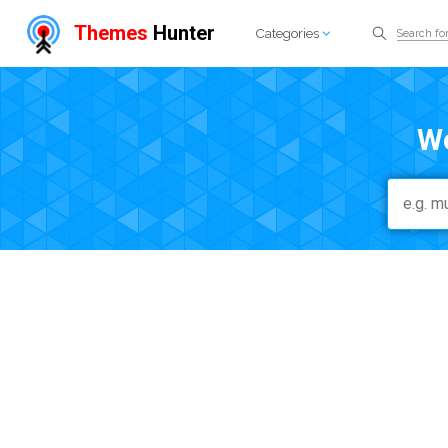
Themes
Hunter
Categories
W