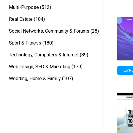
Multi-Purpose
(512)
Real Estate
(104)
Social Networks, Community & Forums
(28)
Sport & Fitness
(180)
Technology, Computers & Internet
(89)
WebDesign, SEO & Marketing
(179)
Live
Wedding, Home & Family
(107)