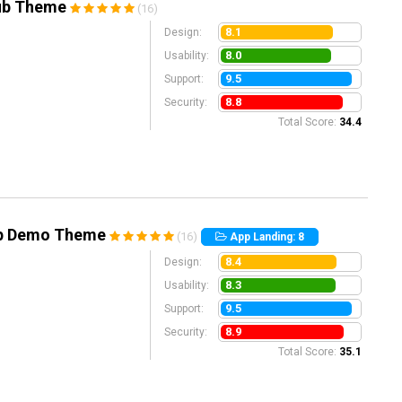
lub Theme
(16)
8.1
Design:
8.0
Usability:
9.5
Support:
8.8
Security:
Total Score:
34.4
pp Demo Theme
(16)
App Landing: 8
8.4
Design:
8.3
Usability:
9.5
Support:
8.9
Security:
Total Score:
35.1