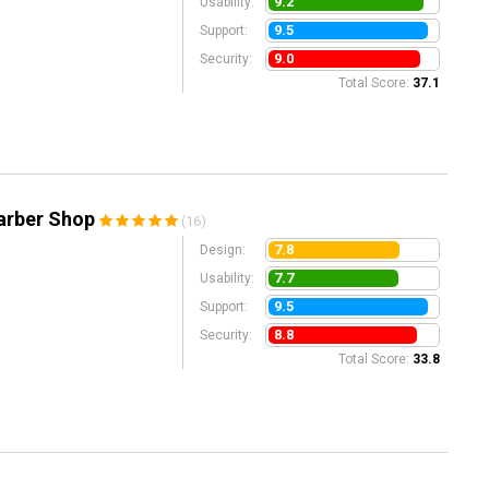
9.2
Usability:
9.5
Support:
9.0
Security:
Total Score:
37.1
arber Shop
(16)
7.8
Design:
7.7
Usability:
9.5
Support:
8.8
Security:
Total Score:
33.8