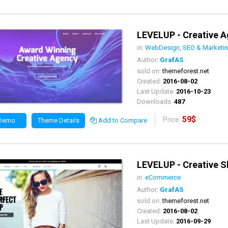
LEVELUP - Creative 
in:
WebDesign, SEO & Marketi
Author:
GrafAS
sold on:
themeforest.net
Created:
2016-08-02
Last Update:
2016-10-23
Downloads:
487
59$
Price:
 Demo
Theme Details
Add to Compare
LEVELUP - Creative 
in:
eCommerce
Author:
GrafAS
sold on:
themeforest.net
Created:
2016-08-02
Last Update:
2016-09-29