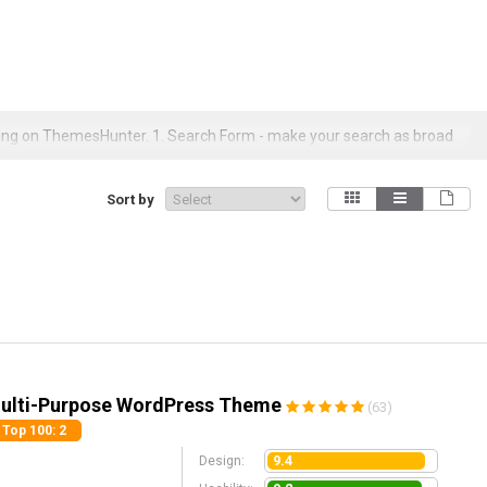
ing on ThemesHunter. 1. Search Form - make your search as broad
ures, licensing types, colors, layouts, downloads/sales, price ranges,
Sort by
Multi-Purpose WordPress Theme
(63)
Top 100
: 2
9.4
Design: