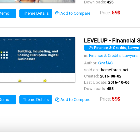
Downloads:
425
59$
Price:
 Demo
Theme Details
Add to Compare
LEVELUP - Financial
Finance & Credits, Lawyer
in:
Finance & Credits, Lawyers
Author:
GrafAS
sold on:
themeforest.net
Created:
2016-08-02
Last Update:
2016-10-06
Downloads:
458
59$
Price:
 Demo
Theme Details
Add to Compare