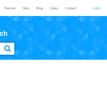
Login
Themes
Stats
Blog
Video
Contact
ch