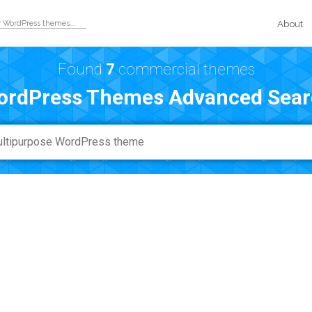
About
Found
7
commercial themes
ordPress Themes Advanced Sear