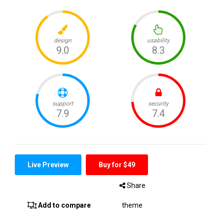
Live Preview
Buy for $49
Share
Add to compare
theme