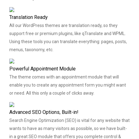
Translation Ready
All our WordPress themes are translation ready, so they
support free or premium plugins, like qTranslate and WPML.
Using these tools you can translate everything: pages, posts,
menus, taxonomy, etc.
Powerful Appointment Module
The theme comes with an appointment module that will
enable you to create any appointment form you might want
or need. All this only a couple of clicks away.
Advanced SEO Options, Built-in!
Search Engine Optimization (SEO) is vital for any website that
wants to have as many visitors as possible, so we have built-
in a great SEO module that offers you complete control &