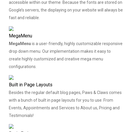
accessible within our theme. Because the fonts are stored on
Google’s servers, the displaying on your website will always be
fast and reliable.
MegaMenu
MegaMenu
is a user-friendly, highly customizable responsive
drop down menu. Our implementation makes it easy to
create highly customized and creative mega menu
configurations.
Built in Page Layouts
Besides the regular default blog pages, Paws & Claws comes
with a bunch of built in page layouts for you to use. From
Events, Appointments and Services to About us, Pricing and
Testimonials!