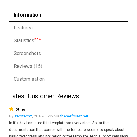
Information
Features
new
Statistics
Screenshots
Reviews (15)
Customisation
Latest Customer Reviews
Other
By
zerotechz
, 2016-11-22 via
themeforest.net
In it's day I am sure this template was very nice...So far the
documentation that comes with the template seems to speak about
basic wordpress and not much of the template, tech support very slow