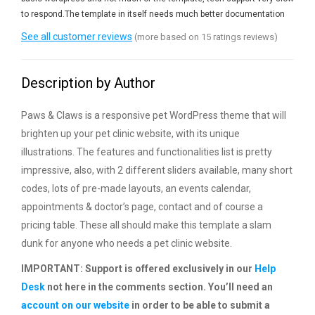
to respond.The template in itself needs much better documentation
See all customer reviews
(more based on 15 ratings reviews)
Description by Author
Paws & Claws is a responsive pet WordPress theme that will
brighten up your pet clinic website, with its unique
illustrations. The features and functionalities list is pretty
impressive, also, with 2 different sliders available, many short
codes, lots of pre-made layouts, an events calendar,
appointments & doctor’s page, contact and of course a
pricing table. These all should make this template a slam
dunk for anyone who needs a pet clinic website.
IMPORTANT: Support is offered exclusively in our
Help
Desk
not here in the comments section. You’ll need an
account on our website
in order to be able to submit a