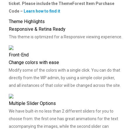
ticket. Please include the ThemeForest Item Purchase
Code –
Learn how to find it
Theme Highlights
Responsive & Retina Ready
This theme is optimized for a Responsive viewing experience.
Front-End
Change colors with ease
Modify some of the colors with a single click. You can do that
directly from the WP admin, by using a simple color picker,
and all instances of that color will be changed across the site.
Multiple Slider Options
We have built-in no less than 2 different sliders for you to
choose from: the first one has great animations for the text
accompanying the images, while the second slider can