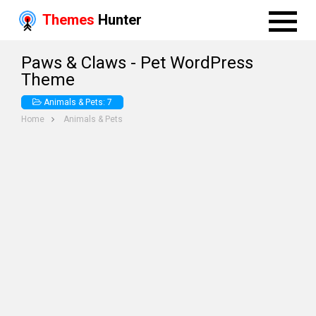
Themes
Hunter
Paws & Claws - Pet WordPress
Theme
Animals & Pets: 7
Home
Animals & Pets