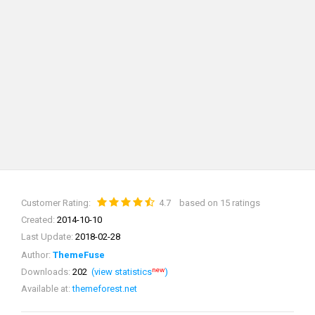
Customer Rating:
4.7
based on 15 ratings
Created:
2014-10-10
Last Update:
2018-02-28
Author:
ThemeFuse
new
Downloads:
202
(view statistics
)
Available at:
themeforest.net