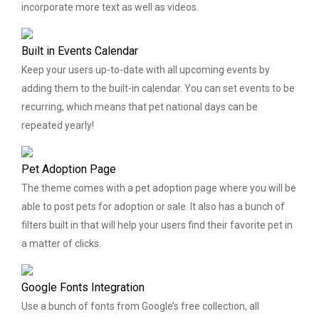
incorporate more text as well as videos.
Built in Events Calendar
Keep your users up-to-date with all upcoming events by
adding them to the built-in calendar. You can set events to be
recurring, which means that pet national days can be
repeated yearly!
Pet Adoption Page
The theme comes with a pet adoption page where you will be
able to post pets for adoption or sale. It also has a bunch of
filters built in that will help your users find their favorite pet in
a matter of clicks.
Google Fonts Integration
Use a bunch of fonts from Google’s free collection, all