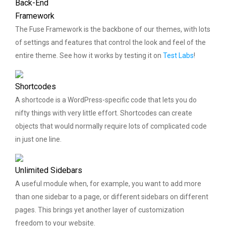
Back-End
Framework
The Fuse Framework is the backbone of our themes, with lots
of settings and features that control the look and feel of the
entire theme. See how it works by testing it on
Test Labs
!
Shortcodes
A shortcode is a WordPress-specific code that lets you do
nifty things with very little effort. Shortcodes can create
objects that would normally require lots of complicated code
in just one line.
Unlimited Sidebars
A useful module when, for example, you want to add more
than one sidebar to a page, or different sidebars on different
pages. This brings yet another layer of customization
freedom to your website.