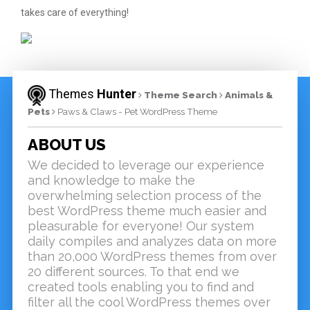
takes care of everything!
Themes
Hunter
Theme Search
Animals &
Pets
Paws & Claws - Pet WordPress Theme
ABOUT US
We decided to leverage our experience
and knowledge to make the
overwhelming selection process of the
best WordPress theme much easier and
pleasurable for everyone! Our system
daily compiles and analyzes data on more
than 20,000 WordPress themes from over
20 different sources. To that end we
created tools enabling you to find and
filter all the cool WordPress themes over