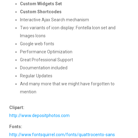
Custom Widgets Set
Custom Shortcodes
Interactive Ajax Search mechanism
Two variants of icon display: Fontella Icon set and
Images Icons
Google web fonts
Performance Optimization
Great Professional Support
Documentation included
Regular Updates
And many more that we might have forgotten to
mention
Clipart:
http://www.depositphotos.com
Fonts:
http://www.fontsquirrel.com/fonts/quattrocento-sans