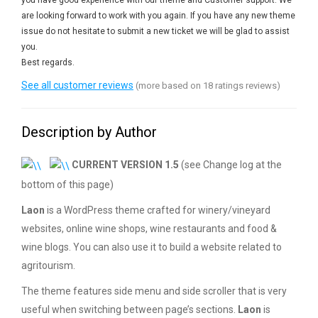
you have good experience with our theme and Customer support. We
are looking forward to work with you again. If you have any new theme
issue do not hesitate to submit a new ticket we will be glad to assist
you.
Best regards.
See all customer reviews
(more based on 18 ratings reviews)
Description by Author
CURRENT VERSION 1.5
(see Change log at the
bottom of this page)
Laon
is a WordPress theme crafted for winery/vineyard
websites, online wine shops, wine restaurants and food &
wine blogs. You can also use it to build a website related to
agritourism.
The theme features side menu and side scroller that is very
useful when switching between page’s sections.
Laon
is