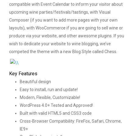
compatible with Event Calendar to inform your visitor about
upcoming wine parties/festivals/tastings, with Visual
Composer (if you want to add more pages with your own
layouts), with WooCommerce if you are going to sell wine or
produce via your website, and other awesome plugins. If you
wish to dedicate your website to wine blogging, we’ve
competed the theme with a new Blog Style called Chess.
Key Features
Beautiful design
Easy to install, run and update!
Modern, Flexible, Customizable!
WordPress 4.0+ Tested and Approved!
Built with valid HTML5 and CSS3 code
Cross-Browser Compatibility: FireFox, Safari, Chrome,
IE9+