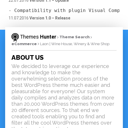
22.07.2016
Version 1.1 – Update
- Compatibility with plugin Visual Compos
11.07.2016
Version 1.0 – Release
Themes
Hunter
Theme Search
eCommerce
Laon | Wine House, Winery & Wine Shop
ABOUT US
We decided to leverage our experience
and knowledge to make the
overwhelming selection process of the
best WordPress theme much easier and
pleasurable for everyone! Our system
daily compiles and analyzes data on more
than 20,000 WordPress themes from over
20 different sources. To that end we
created tools enabling you to find and
filter all the cool WordPress themes over