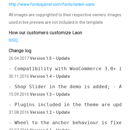
http://www.fontsquirrel.com/fonts/sinkin-sans
All images are copyrighted to their respective owners. Images
used in live preview are not included in the template.
How our customers customize Laon
IVSQ
Change log
26.04.2017
Version 1.5 – Update
- Compatibility with WooCommerce 3.0+ is 
30.11.2016
Version 1.4 – Update
- Shop Slider in the demo is added; - All
15.09.2016
Version 1.3 – Update
- Plugins included in the theme are updat
31.08.2016
Version 1.2 – Update
- Wheel to the anchor behaviour is fixed;