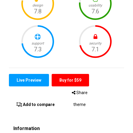
Live Preview
Buy for $59
Share
Add to compare
theme
Information