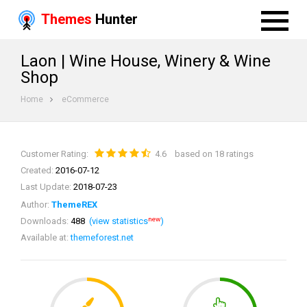
Themes
Hunter
Laon | Wine House, Winery & Wine
Shop
Home
eCommerce
Customer Rating:
4.6
based on 18 ratings
Created:
2016-07-12
Last Update:
2018-07-23
Author:
ThemeREX
new
Downloads:
488
(view statistics
)
Available at:
themeforest.net