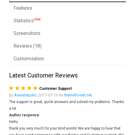
Features
new
Statistics
Screenshots
Reviews (18)
Customisation
Latest Customer Reviews
Customer Support
By
Assiststudio
, 2017-07-13 via
themeforest.net
The support is great, quick answers and solved my problems. Thanks
a lot.
Author response
Hello,
thank you very much for your kind words! We are happy to hear that