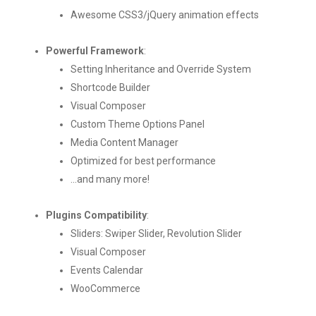
Awesome CSS3/jQuery animation effects
Powerful Framework
:
Setting Inheritance and Override System
Shortcode Builder
Visual Composer
Custom Theme Options Panel
Media Content Manager
Optimized for best performance
...and many more!
Plugins Compatibility
:
Sliders: Swiper Slider, Revolution Slider
Visual Composer
Events Calendar
WooCommerce