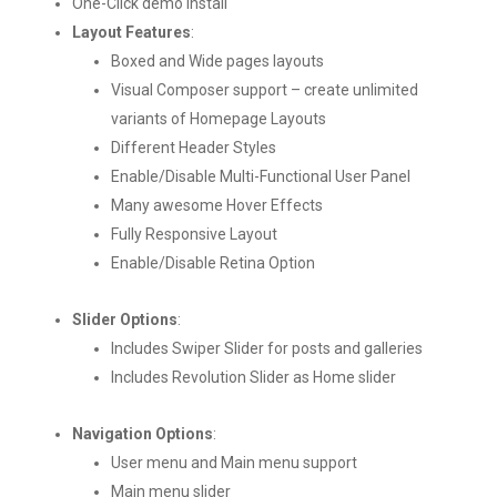
One-Click demo install
Layout Features
:
Boxed and Wide pages layouts
Visual Composer support – create unlimited
variants of Homepage Layouts
Different Header Styles
Enable/Disable Multi-Functional User Panel
Many awesome Hover Effects
Fully Responsive Layout
Enable/Disable Retina Option
Slider Options
:
Includes Swiper Slider for posts and galleries
Includes Revolution Slider as Home slider
Navigation Options
:
User menu and Main menu support
Main menu slider