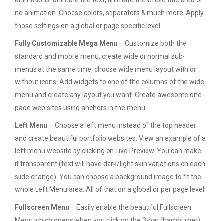
animations: animate the text, animate the whole title area or
no animation. Choose colors, separators & much more. Apply
those settings on a global or page specific level.
Fully Customizable Mega Menu
– Customize both the
standard and mobile menu, create wide or normal sub-
menus at the same time, choose wide menu layout with or
without icons. Add widgets to one of the columns of the wide
menu and create any layout you want. Create awesome one-
page web sites using anchors in the menu.
Left Menu
– Choose a left menu instead of the top header
and create beautiful portfolio websites. View an example of a
left menu website by clicking on Live Preview. You can make
it transparent (text will have dark/light skin variations on each
slide change). You can choose a background image to fit the
whole Left Menu area. All of that on a global or per page level.
Fullscreen Menu
– Easily enable the beautiful Fullscreen
Menu which opens when you click on the 3-bar (hamburger)