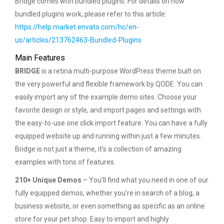
Bridge comes with bundled plugins. For details on how
bundled plugins work, please refer to this article:
https://help.market.envato.com/hc/en-
us/articles/213762463-Bundled-Plugins
Main Features
BRIDGE
is a retina multi-purpose WordPress theme built on
the very powerful and flexible framework by QODE. You can
easily import any of the example demo sites. Choose your
favorite design or style, and import pages and settings with
the easy-to-use one click import feature. You can have a fully
equipped website up and running within just a few minutes.
Bridge is not just a theme, it’s a collection of amazing
examples with tons of features.
210+ Unique Demos
– You’ll find what you need in one of our
fully equipped demos, whether you’re in search of a blog, a
business website, or even something as specific as an online
store for your pet shop. Easy to import and highly