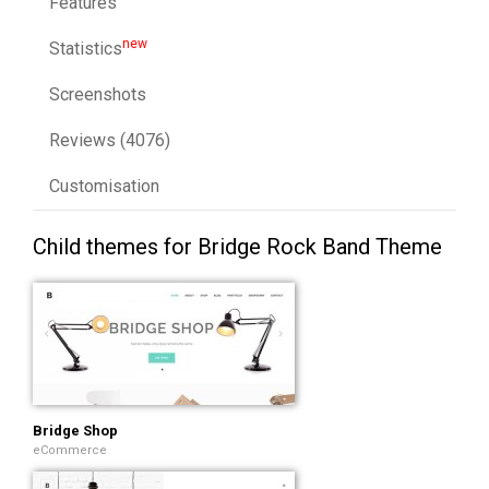
Features
new
Statistics
Screenshots
Reviews (4076)
Customisation
Child themes for Bridge Rock Band Theme
Bridge Shop
eCommerce