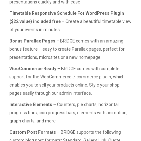
presentations quickly and with ease
Timetable Responsive Schedule For WordPress Plugin
($22 value) included free
– Create a beautiful timetable view
of your events in minutes
Bonus Parallax Pages
– BRIDGE comes with an amazing
bonus feature – easy to create Parallax pages, perfect for
presentations, microsites or a new homepage.
WooCommerce Ready
– BRIDGE comes with complete
support for the WooCommerce e-commerce plugin, which
enables you to sell your products online. Style your shop
pages easily through our admin interface.
Interactive Elements
– Counters, pie charts, horizontal
progress bars, icon progress bars, elements with animation,
graph charts, and more.
Custom Post Formats
– BRIDGE supports the following
custom blog post formats: Standard, Gallery, Link, Quote,