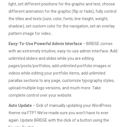
light, set different positions for the graphic and text, choose
different animation for the graphic (flip or fade), fully control
the titles and texts (size, color, fonts, line-height, weight,
shadow), set custom color for the navigation, set an overlay
pattern image for video…
Easy-To-Use Powerful Admin Interface
– BRIDGE comes
with an extremely intuitive, easy-to-use admin interface. Add
unlimited sliders and slides while you are editing
pages/posts/portfolios, add unlimited portfolio images or
videos while editing your portfolio items, add unlimited
parallax sections to any page, customize typography styles,
upload multiple logo versions, and much more. Take
complete control over your website.
Auto Update
– Sick of manually updating your WordPress
theme via FTP? We’ve made sure you won’t have to ever
again. Update BRIDGE with the click of a button using the