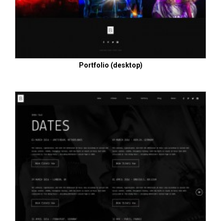
Portfolio (desktop)