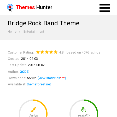
Themes
Hunter
Bridge Rock Band Theme
Home
Entertainment
Customer Rating:
4.8
based on 4076 ratings
Created:
2014-04-03
Last Update:
2016-08-02
Author:
QODE
new
Downloads:
55632
(view statistics
)
Available at:
themeforest.net