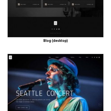
Blog (desktop)