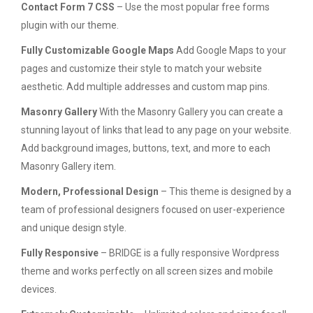
Contact Form 7 CSS
– Use the most popular free forms
plugin with our theme.
Fully Customizable Google Maps
Add Google Maps to your
pages and customize their style to match your website
aesthetic. Add multiple addresses and custom map pins.
Masonry Gallery
With the Masonry Gallery you can create a
stunning layout of links that lead to any page on your website.
Add background images, buttons, text, and more to each
Masonry Gallery item.
Modern, Professional Design
– This theme is designed by a
team of professional designers focused on user-experience
and unique design style.
Fully Responsive
– BRIDGE is a fully responsive Wordpress
theme and works perfectly on all screen sizes and mobile
devices.