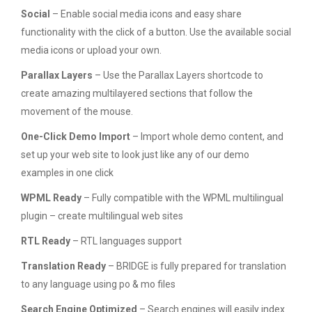
Social
– Enable social media icons and easy share
functionality with the click of a button. Use the available social
media icons or upload your own.
Parallax Layers
– Use the Parallax Layers shortcode to
create amazing multilayered sections that follow the
movement of the mouse.
One-Click Demo Import
– Import whole demo content, and
set up your web site to look just like any of our demo
examples in one click
WPML Ready
– Fully compatible with the WPML multilingual
plugin – create multilingual web sites
RTL Ready
– RTL languages support
Translation Ready
– BRIDGE is fully prepared for translation
to any language using po & mo files
Search Engine Optimized
– Search engines will easily index