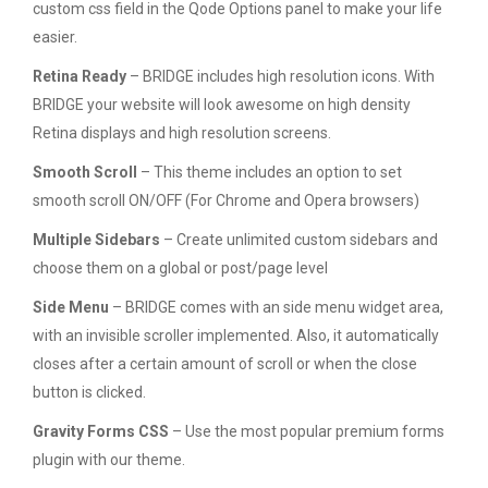
custom css field in the Qode Options panel to make your life
easier.
Retina Ready
– BRIDGE includes high resolution icons. With
BRIDGE your website will look awesome on high density
Retina displays and high resolution screens.
Smooth Scroll
– This theme includes an option to set
smooth scroll ON/OFF (For Chrome and Opera browsers)
Multiple Sidebars
– Create unlimited custom sidebars and
choose them on a global or post/page level
Side Menu
– BRIDGE comes with an side menu widget area,
with an invisible scroller implemented. Also, it automatically
closes after a certain amount of scroll or when the close
button is clicked.
Gravity Forms CSS
– Use the most popular premium forms
plugin with our theme.