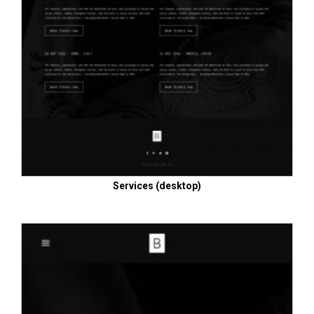
Services (desktop)