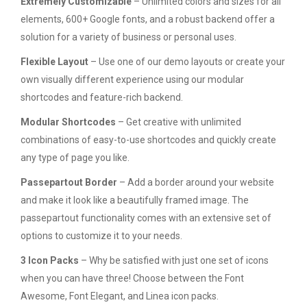
Extremely Customizable
– Unlimited colors and sizes for all
elements, 600+ Google fonts, and a robust backend offer a
solution for a variety of business or personal uses.
Flexible Layout
– Use one of our demo layouts or create your
own visually different experience using our modular
shortcodes and feature-rich backend.
Modular Shortcodes
– Get creative with unlimited
combinations of easy-to-use shortcodes and quickly create
any type of page you like.
Passepartout Border
– Add a border around your website
and make it look like a beautifully framed image. The
passepartout functionality comes with an extensive set of
options to customize it to your needs.
3 Icon Packs
– Why be satisfied with just one set of icons
when you can have three! Choose between the Font
Awesome, Font Elegant, and Linea icon packs.