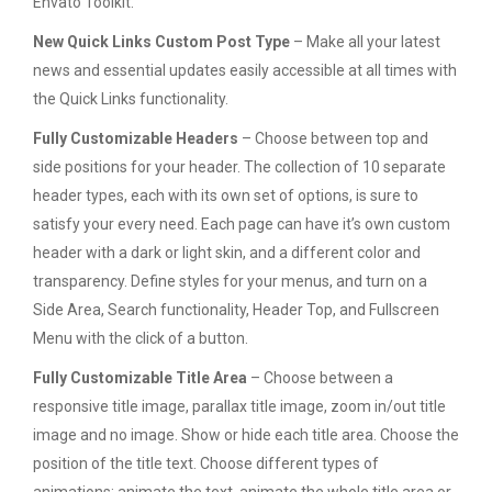
Envato Toolkit.
New Quick Links Custom Post Type
– Make all your latest
news and essential updates easily accessible at all times with
the Quick Links functionality.
Fully Customizable Headers
– Choose between top and
side positions for your header. The collection of 10 separate
header types, each with its own set of options, is sure to
satisfy your every need. Each page can have it’s own custom
header with a dark or light skin, and a different color and
transparency. Define styles for your menus, and turn on a
Side Area, Search functionality, Header Top, and Fullscreen
Menu with the click of a button.
Fully Customizable Title Area
– Choose between a
responsive title image, parallax title image, zoom in/out title
image and no image. Show or hide each title area. Choose the
position of the title text. Choose different types of