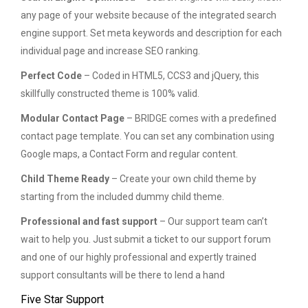
any page of your website because of the integrated search
engine support. Set meta keywords and description for each
individual page and increase SEO ranking.
Perfect Code
– Coded in HTML5, CCS3 and jQuery, this
skillfully constructed theme is 100% valid.
Modular Contact Page
– BRIDGE comes with a predefined
contact page template. You can set any combination using
Google maps, a Contact Form and regular content.
Child Theme Ready
– Create your own child theme by
starting from the included dummy child theme.
Professional and fast support
– Our support team can’t
wait to help you. Just submit a ticket to our support forum
and one of our highly professional and expertly trained
support consultants will be there to lend a hand
Five Star Support