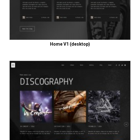
Home V1 (desktop)