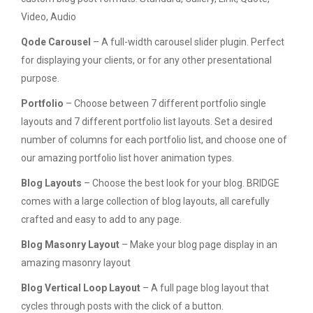
Video, Audio
Qode Carousel
– A full-width carousel slider plugin. Perfect
for displaying your clients, or for any other presentational
purpose.
Portfolio
– Choose between 7 different portfolio single
layouts and 7 different portfolio list layouts. Set a desired
number of columns for each portfolio list, and choose one of
our amazing portfolio list hover animation types.
Blog Layouts
– Choose the best look for your blog. BRIDGE
comes with a large collection of blog layouts, all carefully
crafted and easy to add to any page.
Blog Masonry Layout
– Make your blog page display in an
amazing masonry layout
Blog Vertical Loop Layout
– A full page blog layout that
cycles through posts with the click of a button.