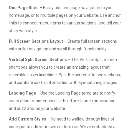
One Page Sites
– Easily add one page navigation to your
homepage, or to multiple pages on your website. Use anchor
links to connect menu items to various sections, and tell your
story with style.
Full Screen Sections Layout
– Create full screen sections
with bullet navigation and scroll through functionality.
Vertical Split Screen Sections
– The Vertical Split Screen
shortcode allows you to create an amazing layout that
resembles a vertical slider. Split the screen into two sections,
and combine useful information with eye-catching images.
Landing Page
– Use the Landing Page template to notify
users about maintenance, or build pre-launch anticipation
and buzz around your website.
Add Custom Styles
– No need to wallow through lines of
code just to add your own custom css. We’ve embedded a