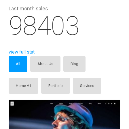
Last month sales
98403
view full stat
All
About Us
Blog
Home V1
Portfolio
Services