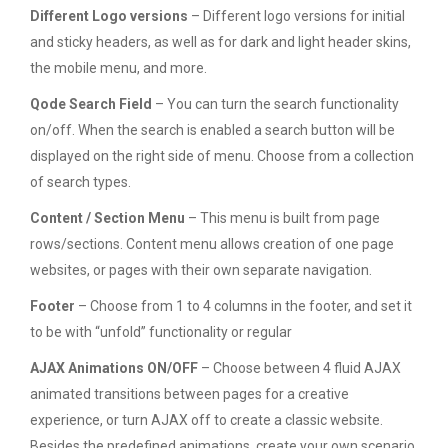
Different Logo versions
– Different logo versions for initial
and sticky headers, as well as for dark and light header skins,
the mobile menu, and more.
Qode Search Field
– You can turn the search functionality
on/off. When the search is enabled a search button will be
displayed on the right side of menu. Choose from a collection
of search types.
Content / Section Menu
– This menu is built from page
rows/sections. Content menu allows creation of one page
websites, or pages with their own separate navigation.
Footer
– Choose from 1 to 4 columns in the footer, and set it
to be with “unfold” functionality or regular
AJAX Animations ON/OFF
– Choose between 4 fluid AJAX
animated transitions between pages for a creative
experience, or turn AJAX off to create a classic website.
Besides the predefined animations, create your own scenario