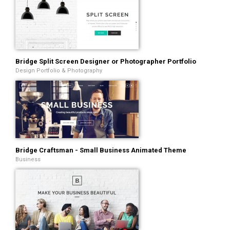
Bridge Split Screen Designer or Photographer Portfolio
Design Portfolio & Photography
Bridge Craftsman - Small Business Animated Theme
Business