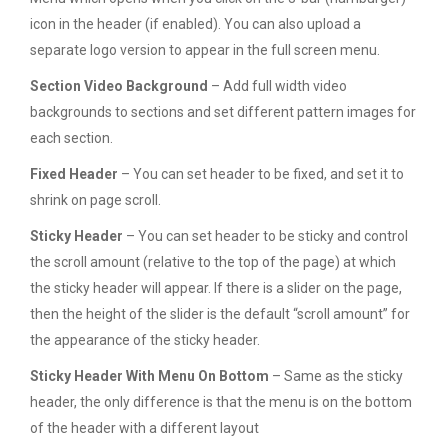
icon in the header (if enabled). You can also upload a
separate logo version to appear in the full screen menu.
Section Video Background
– Add full width video
backgrounds to sections and set different pattern images for
each section.
Fixed Header
– You can set header to be fixed, and set it to
shrink on page scroll.
Sticky Header
– You can set header to be sticky and control
the scroll amount (relative to the top of the page) at which
the sticky header will appear. If there is a slider on the page,
then the height of the slider is the default “scroll amount” for
the appearance of the sticky header.
Sticky Header With Menu On Bottom
– Same as the sticky
header, the only difference is that the menu is on the bottom
of the header with a different layout