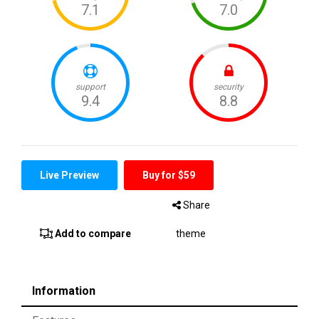
Live Preview
Buy for $59
Share
Add to compare
theme
Information