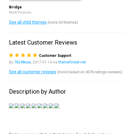
Bridge
Multi-Purpose
See all child themes
(more 20 themes)
Latest Customer Reviews
Customer Support
By
76248usa
, 2017-07-14 via
themeforest.net
See all customer reviews
(more based on 4076 ratings reviews)
Description by Author