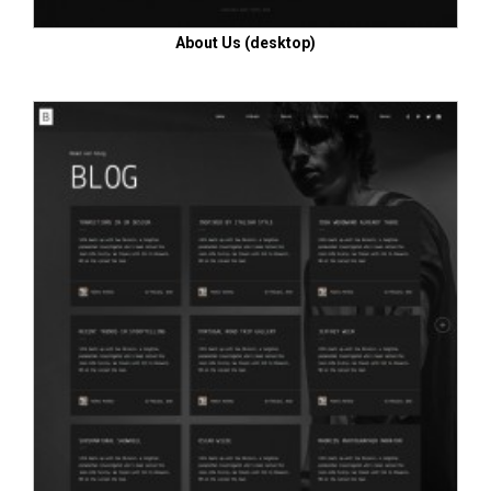
About Us (desktop)