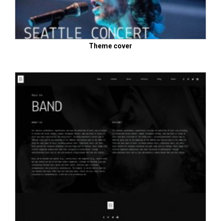
Theme cover