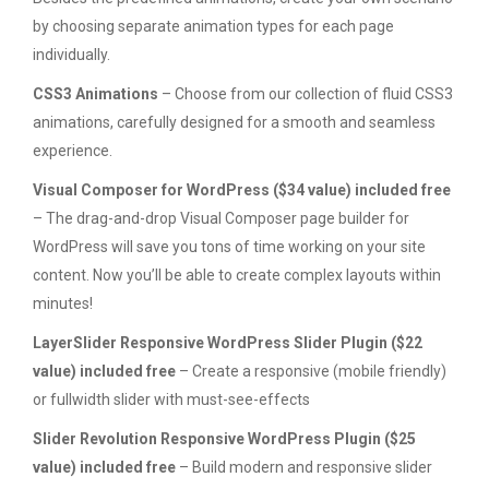
by choosing separate animation types for each page
individually.
CSS3 Animations
– Choose from our collection of fluid CSS3
animations, carefully designed for a smooth and seamless
experience.
Visual Composer for WordPress ($34 value) included free
– The drag-and-drop Visual Composer page builder for
WordPress will save you tons of time working on your site
content. Now you’ll be able to create complex layouts within
minutes!
LayerSlider Responsive WordPress Slider Plugin ($22
value) included free
– Create a responsive (mobile friendly)
or fullwidth slider with must-see-effects
Slider Revolution Responsive WordPress Plugin ($25
value) included free
– Build modern and responsive slider