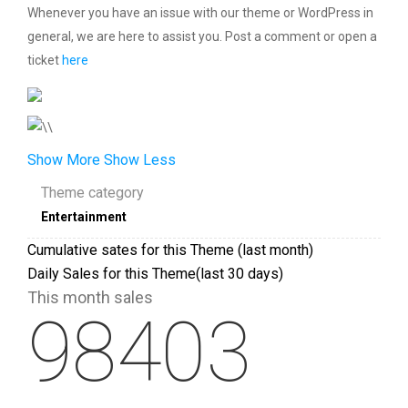
Whenever you have an issue with our theme or WordPress in
general, we are here to assist you. Post a comment or open a
ticket
here
Show More
Show Less
Theme category
Entertainment
Cumulative sates for this Theme (last month)
Daily Sales for this Theme(last 30 days)
This month sales
98403