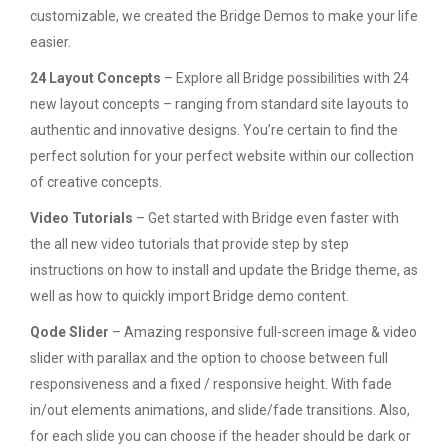
customizable, we created the Bridge Demos to make your life
easier.
24 Layout Concepts
– Explore all Bridge possibilities with 24
new layout concepts – ranging from standard site layouts to
authentic and innovative designs. You’re certain to find the
perfect solution for your perfect website within our collection
of creative concepts.
Video Tutorials
– Get started with Bridge even faster with
the all new video tutorials that provide step by step
instructions on how to install and update the Bridge theme, as
well as how to quickly import Bridge demo content.
Qode Slider
– Amazing responsive full-screen image & video
slider with parallax and the option to choose between full
responsiveness and a fixed / responsive height. With fade
in/out elements animations, and slide/fade transitions. Also,
for each slide you can choose if the header should be dark or