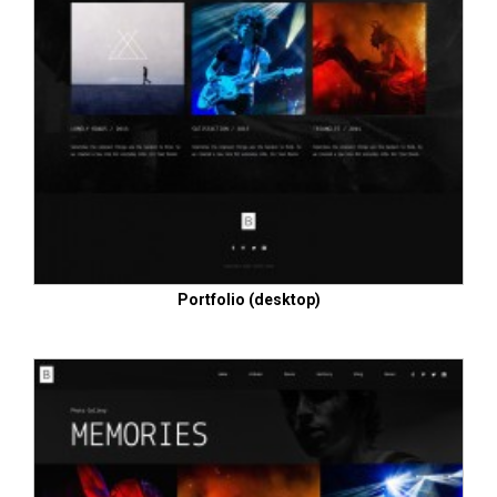
Portfolio (desktop)