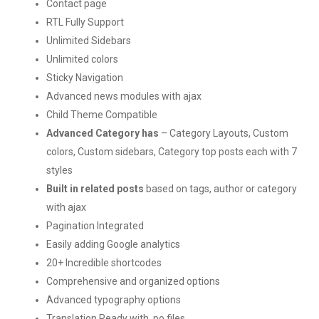
Contact page
RTL Fully Support
Unlimited Sidebars
Unlimited colors
Sticky Navigation
Advanced news modules with ajax
Child Theme Compatible
Advanced Category has
– Category Layouts, Custom
colors, Custom sidebars, Category top posts each with 7
styles
Built in related posts
based on tags, author or category
with ajax
Pagination Integrated
Easily adding Google analytics
20+ Incredible shortcodes
Comprehensive and organized options
Advanced typography options
Translation Ready with .po files