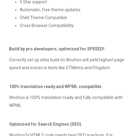
5 Star support
Automatic, free theme updates
Child Theme Compatible
Cross Browser Compatibility
Build by pro developers; optimized for SPEEED!
Correctly set up sites build on Woohoo will yield highest page
speed and scores in tests like GTMetrix and Pingdom.
100% translation ready and WPML compatible
Woohoo is 100% translation ready and fully compatible with
WPML.
Optimized for Search Engines (SEO)
Woohoo?s HTML5 code meets best SEO practices. It is