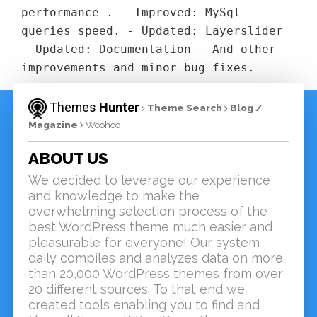
performance . - Improved: MySql
queries speed. - Updated: Layerslider
- Updated: Documentation - And other
improvements and minor bug fixes.
Themes
Hunter
Theme Search
Blog /
Magazine
Woohoo
ABOUT US
We decided to leverage our experience
and knowledge to make the
overwhelming selection process of the
best WordPress theme much easier and
pleasurable for everyone! Our system
daily compiles and analyzes data on more
than 20,000 WordPress themes from over
20 different sources. To that end we
created tools enabling you to find and