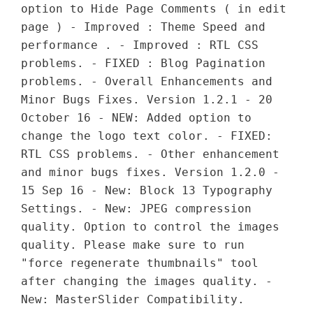
option to Hide Page Comments ( in edit
page ) - Improved : Theme Speed and
performance . - Improved : RTL CSS
problems. - FIXED : Blog Pagination
problems. - Overall Enhancements and
Minor Bugs Fixes. Version 1.2.1 - 20
October 16 - NEW: Added option to
change the logo text color. - FIXED:
RTL CSS problems. - Other enhancement
and minor bugs fixes. Version 1.2.0 -
15 Sep 16 - New: Block 13 Typography
Settings. - New: JPEG compression
quality. Option to control the images
quality. Please make sure to run
"force regenerate thumbnails" tool
after changing the images quality. -
New: MasterSlider Compatibility.