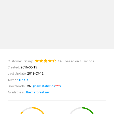
Customer Rating:
4.6
based on 48 ratings
Created:
2016-06-15
Last Update:
2018-03-12
Author:
Bdaia
new
Downloads:
792
(view statistics
)
Available at:
themeforest.net