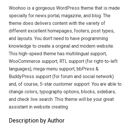
Woohoo is a gorgeous WordPress theme that is made
specially for news portal, magazine, and blog. The
theme does delivers content with the variety of
different excellent homepages, footers, post types,
and layouts. You don’t need to have programming
knowledge to create a original and modern website.
This high-speed theme has multilingual support,
WooCommerce support, RTL support (for right-to-left
languages), mega-menu support, bbPress &
BuddyPress support (for forum and social network)
and, of course, 5-star customer support. You are able to
change colors, typography options, blocks, sidebars,
and check live search. This theme will be your great
assistant in website creating.
Description by Author