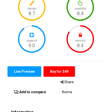
Live Preview
Buy for $49
Share
Add to compare
theme