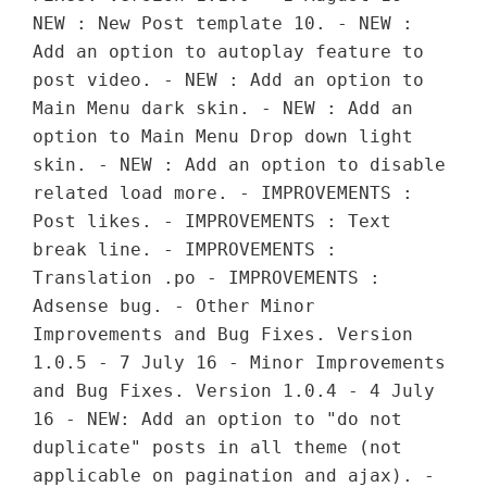
NEW : New Post template 10. - NEW :
Add an option to autoplay feature to
post video. - NEW : Add an option to
Main Menu dark skin. - NEW : Add an
option to Main Menu Drop down light
skin. - NEW : Add an option to disable
related load more. - IMPROVEMENTS :
Post likes. - IMPROVEMENTS : Text
break line. - IMPROVEMENTS :
Translation .po - IMPROVEMENTS :
Adsense bug. - Other Minor
Improvements and Bug Fixes. Version
1.0.5 - 7 July 16 - Minor Improvements
and Bug Fixes. Version 1.0.4 - 4 July
16 - NEW: Add an option to "do not
duplicate" posts in all theme (not
applicable on pagination and ajax). -