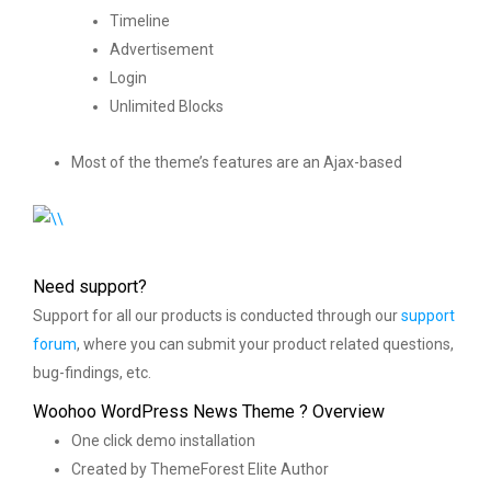
Timeline
Advertisement
Login
Unlimited Blocks
Most of the theme’s features are an Ajax-based
Need support?
Support for all our products is conducted through our
support
forum
, where you can submit your product related questions,
bug-findings, etc.
Woohoo WordPress News Theme ? Overview
One click demo installation
Created by ThemeForest Elite Author