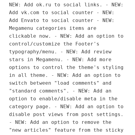
NEW: Add ok.ru to social links. - NEW:
Add vk.com to social counter - NEW:
Add Envato to social counter - NEW:
Megamenu categories items are
clickable now. - NEW: Add an option to
control/customize the Footer's
typography/menu. - NEW: Add review
stars in Megamenu. - NEW: Add more
options to control the theme's styling
in all theme. - NEW: Add an option to
switch between "load comments" and
"standard comments". - NEW: Add an
option to enable/disable meta in the
category page. - NEW: Add an option to
disable post views from post settings.
- NEW: Add an option to remove the
"new articles" feature from the sticky