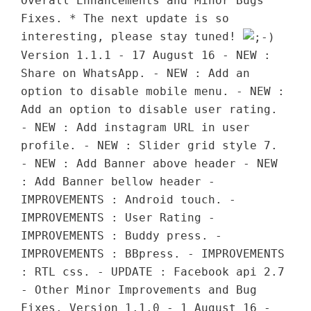
Overall Enhancements and Minor Bugs
Fixes. * The next update is so
interesting, please stay tuned!
Version 1.1.1 - 17 August 16 - NEW :
Share on WhatsApp. - NEW : Add an
option to disable mobile menu. - NEW :
Add an option to disable user rating.
- NEW : Add instagram URL in user
profile. - NEW : Slider grid style 7.
- NEW : Add Banner above header - NEW
: Add Banner bellow header -
IMPROVEMENTS : Android touch. -
IMPROVEMENTS : User Rating -
IMPROVEMENTS : Buddy press. -
IMPROVEMENTS : BBpress. - IMPROVEMENTS
: RTL css. - UPDATE : Facebook api 2.7
- Other Minor Improvements and Bug
Fixes. Version 1.1.0 - 1 August 16 -