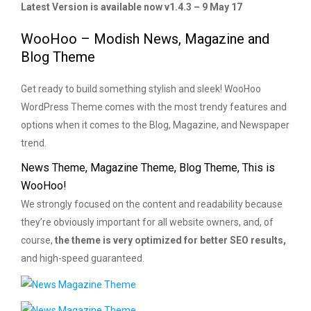
Latest Version is available now v1.4.3 – 9 May 17
WooHoo – Modish News, Magazine and
Blog Theme
Get ready to build something stylish and sleek! WooHoo
WordPress Theme comes with the most trendy features and
options when it comes to the Blog, Magazine, and Newspaper
trend.
News Theme, Magazine Theme, Blog Theme, This is
WooHoo!
We strongly focused on the content and readability because
they’re obviously important for all website owners, and, of
course,
the theme is very optimized for better SEO results,
and high-speed guaranteed.