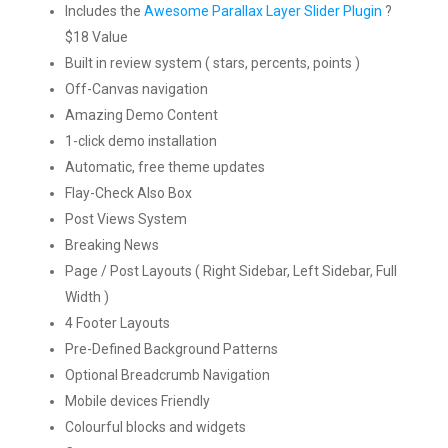
Includes the
Awesome Parallax Layer Slider Plugin
?
$18 Value
Built in review system ( stars, percents, points )
Off-Canvas navigation
Amazing Demo Content
1-click demo installation
Automatic, free theme updates
Flay-Check Also Box
Post Views System
Breaking News
Page / Post Layouts ( Right Sidebar, Left Sidebar, Full
Width )
4 Footer Layouts
Pre-Defined Background Patterns
Optional Breadcrumb Navigation
Mobile devices Friendly
Colourful blocks and widgets