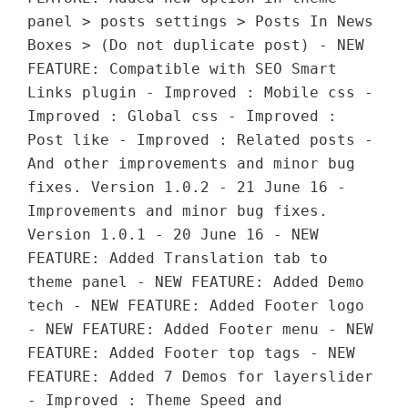
panel > posts settings > Posts In News
Boxes > (Do not duplicate post) - NEW
FEATURE: Compatible with SEO Smart
Links plugin - Improved : Mobile css -
Improved : Global css - Improved :
Post like - Improved : Related posts -
And other improvements and minor bug
fixes. Version 1.0.2 - 21 June 16 -
Improvements and minor bug fixes.
Version 1.0.1 - 20 June 16 - NEW
FEATURE: Added Translation tab to
theme panel - NEW FEATURE: Added Demo
tech - NEW FEATURE: Added Footer logo
- NEW FEATURE: Added Footer menu - NEW
FEATURE: Added Footer top tags - NEW
FEATURE: Added 7 Demos for layerslider
- Improved : Theme Speed and