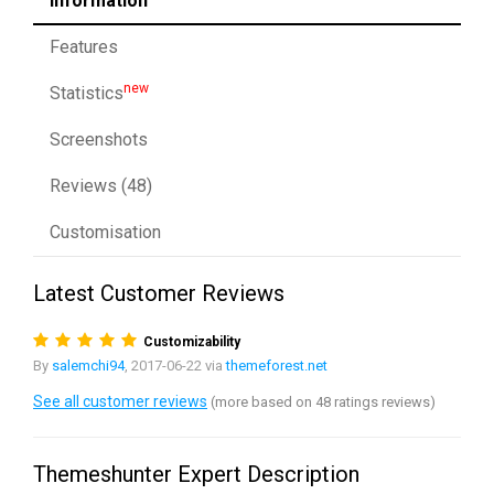
Information
Features
new
Statistics
Screenshots
Reviews (48)
Customisation
Latest Customer Reviews
Customizability
By
salemchi94
, 2017-06-22 via
themeforest.net
See all customer reviews
(more based on 48 ratings reviews)
Themeshunter Expert Description