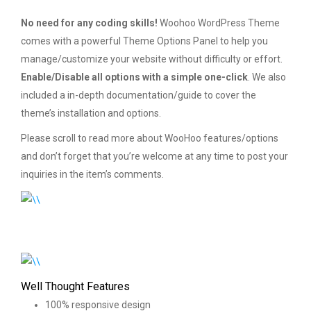
No need for any coding skills!
Woohoo WordPress Theme
comes with a powerful Theme Options Panel to help you
manage/customize your website without difficulty or effort.
Enable/Disable all options with a simple one-click
. We also
included a in-depth documentation/guide to cover the
theme’s installation and options.
Please scroll to read more about WooHoo features/options
and don’t forget that you’re welcome at any time to post your
inquiries in the item’s comments.
Well Thought Features
100% responsive design