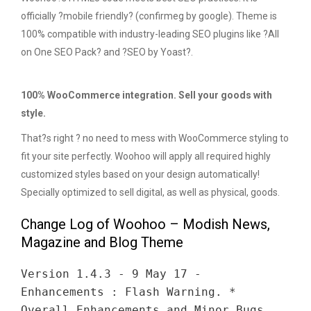
officially ?mobile friendly? (confirmeg by google). Theme is
100% compatible with industry-leading SEO plugins like ?All
on One SEO Pack? and ?SEO by Yoast?.
100% WooCommerce integration. Sell your goods with
style.
That?s right ? no need to mess with WooCommerce styling to
fit your site perfectly. Woohoo will apply all required highly
customized styles based on your design automatically!
Specially optimized to sell digital, as well as physical, goods.
Change Log of Woohoo – Modish News,
Magazine and Blog Theme
Version 1.4.3 - 9 May 17 -
Enhancements : Flash Warning. *
Overall Enhancements and Minor Bugs