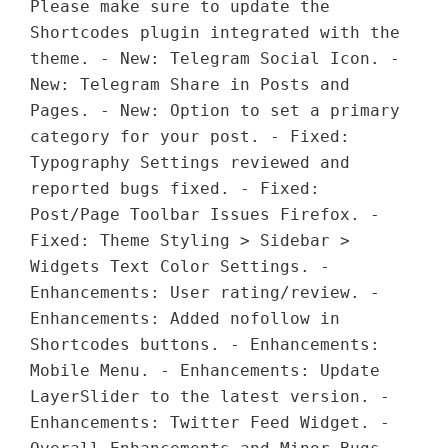
Please make sure to update the
Shortcodes plugin integrated with the
theme. - New: Telegram Social Icon. -
New: Telegram Share in Posts and
Pages. - New: Option to set a primary
category for your post. - Fixed:
Typography Settings reviewed and
reported bugs fixed. - Fixed:
Post/Page Toolbar Issues Firefox. -
Fixed: Theme Styling > Sidebar >
Widgets Text Color Settings. -
Enhancements: User rating/review. -
Enhancements: Added nofollow in
Shortcodes buttons. - Enhancements:
Mobile Menu. - Enhancements: Update
LayerSlider to the latest version. -
Enhancements: Twitter Feed Widget. -