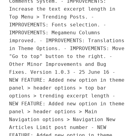
Comments System. - IMPROVEMENTS:
Increase the text excerpt length in
Top Menu > Trending Posts. -
IMPROVEMENTS: Fonts selection. -
IMPROVEMENTS: Megamenu Columns
improved. - IMPROVEMENTS: Translations
in Theme Options. - IMPROVEMENTS: Move
"Go to top" button to the right. -
Other Minor Improvements and Bug
Fixes. Version 1.0.3 - 25 June 16 -
NEW FEATURE: Added new option in theme
panel > header options > top bar
options > trending excerpt length -
NEW FEATURE: Added new option in theme
panel > header options > Main
Navigation options > Navigation New
Articles Limit post number - NEW
FEATURE: Added new option in theme