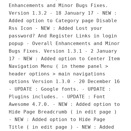
Enhancements and Minor Bugs Fixes.
Version 1.3.2 - 18 January 17 - NEW :
Added option to Category page Disable
Rss Icon - NEW : Added Lost your
password? And Register Links in login
popup - Overall Enhancements and Minor
Bugs Fixes. Version 1.3.1 - 2 January
17 - NEW : Added option to Center Item
Navigation Menu ( in theme panel >
header options > main navigations
options Version 1.3.0 - 20 December 16
- UPDATE : Google fonts. - UPDATE :
Plugins includes. - UPDATE : Font
Awesome 4.7.0. - NEW : Added option to
Hide Page Breadcrumb ( in edit page )
- NEW : Added option to Hide Page
Title ( in edit page ) - NEW : Added