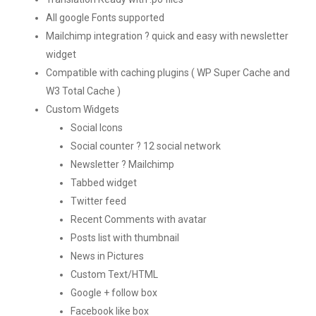
All google Fonts supported
Mailchimp integration ? quick and easy with newsletter
widget
Compatible with caching plugins ( WP Super Cache and
W3 Total Cache )
Custom Widgets
Social Icons
Social counter ? 12 social network
Newsletter ? Mailchimp
Tabbed widget
Twitter feed
Recent Comments with avatar
Posts list with thumbnail
News in Pictures
Custom Text/HTML
Google + follow box
Facebook like box