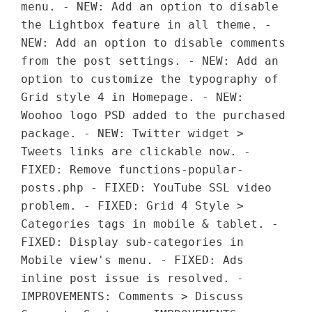
menu. - NEW: Add an option to disable
the Lightbox feature in all theme. -
NEW: Add an option to disable comments
from the post settings. - NEW: Add an
option to customize the typography of
Grid style 4 in Homepage. - NEW:
Woohoo logo PSD added to the purchased
package. - NEW: Twitter widget >
Tweets links are clickable now. -
FIXED: Remove functions-popular-
posts.php - FIXED: YouTube SSL video
problem. - FIXED: Grid 4 Style >
Categories tags in mobile & tablet. -
FIXED: Display sub-categories in
Mobile view's menu. - FIXED: Ads
inline post issue is resolved. -
IMPROVEMENTS: Comments > Discuss