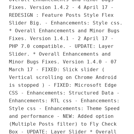
Fixes. Version 1.4.2 - 4 April 17 -
REDESIGN : Feature Posts Style Flex
Slider Big. - Enhancements: Style css.
* Overall Enhancements and Minor Bugs
Fixes. Version 1.4.1 - 2 April 17 -
PHP 7.0 compatible. - UPDATE: Layer
Slider. * Overall Enhancements and
Minor Bugs Fixes. Version 1.4.0 - 07
March 17 - FIXED: Slick slider (
Vertical scrolling on Chrome Android
is stopped ) - FIXED: Microsoft Edge
CSS - Enhancements: Structured Data -
Enhancements: RTL css - Enhancements:
Style css - Enhancements: Theme Speed
and performance - NEW: Added option
(Multiple Posts filter) to Fly Check
Box - UPDATE: Layer Slider * Overall