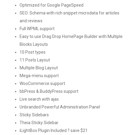
Optimized for Google PageSpeed
SEO: Schema with rich snippet microdata for articles
and reviews
Full WPML support
Easy to use Drag Drop HomePage Builder with Multiple
Blocks Layouts
10 Post types
11 Posts Layout
Multiple Blog Layout
Mega-menu support
WooCommerce support
bbPress & BuddyPress support
Live search with ajax
Unbranded Powerful Administration Panel
Sticky Sidebars
Theia Sticky Sidebar
iLightBox Plugin Included ? save $21