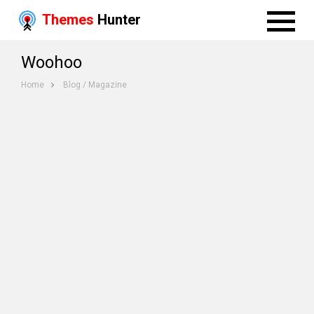
Themes
Hunter
Woohoo
Home
Blog / Magazine