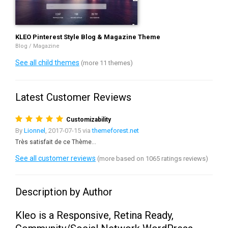
KLEO Pinterest Style Blog & Magazine Theme
Blog / Magazine
See all child themes
(more 11 themes)
Latest Customer Reviews
Customizability
By
Lionnel
, 2017-07-15 via
themeforest.net
Très satisfait de ce Thème...
See all customer reviews
(more based on 1065 ratings reviews)
Description by Author
Kleo is a Responsive, Retina Ready,