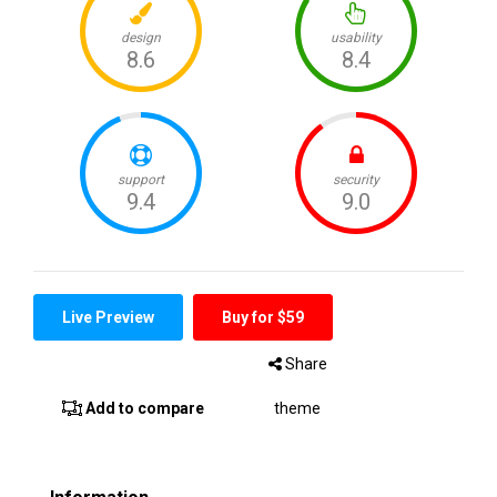
Live Preview
Buy for $59
Share
Add to compare
theme