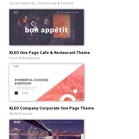
Social Networks, Community & Forums
KLEO One Page Cafe & Restaurant Theme
Food & Restaurant
KLEO Company Corporate One Page Theme
Multi-Purpose