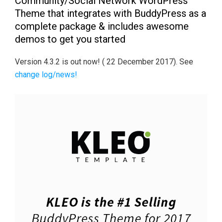
Community/Social Network WordPress
Theme that integrates with BuddyPress as a
complete package & includes awesome
demos to get you started
Version 4.3.2 is out now! ( 22 December 2017). See
change log/news!