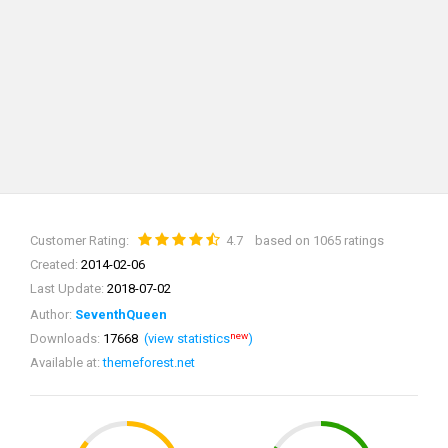
Customer Rating:
4.7
based on 1065 ratings
Created:
2014-02-06
Last Update:
2018-07-02
Author:
SeventhQueen
new
Downloads:
17668
(view statistics
)
Available at:
themeforest.net