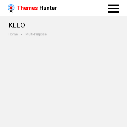
Themes
Hunter
KLEO
Home
Multi-Purpose