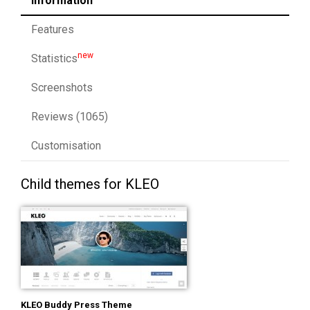
Information
Features
new
Statistics
Screenshots
Reviews (1065)
Customisation
Child themes for KLEO
KLEO Buddy Press Theme