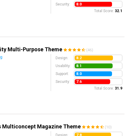
8.0
Security:
Total Score:
32.1
ity Multi-Purpose Theme
(46)
ng
8.2
Design:
8.1
Usability:
8.0
Support:
7.6
Security:
Total Score:
31.9
s Multiconcept Magazine Theme
(10)
7.8
Design: