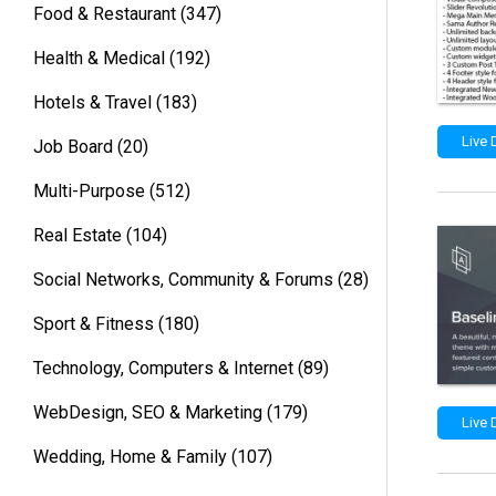
Food & Restaurant
(347)
Health & Medical
(192)
Hotels & Travel
(183)
Live
Job Board
(20)
Multi-Purpose
(512)
Real Estate
(104)
Social Networks, Community & Forums
(28)
Sport & Fitness
(180)
Technology, Computers & Internet
(89)
WebDesign, SEO & Marketing
(179)
Live
Wedding, Home & Family
(107)