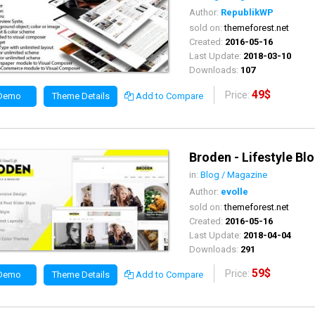
Author:
RepublikWP
sold on:
themeforest.net
Created:
2016-05-16
Last Update:
2018-03-10
Downloads:
107
49$
Price:
 Demo
Theme Details
Add to Compare
Broden - Lifestyle Bl
in:
Blog / Magazine
Author:
evolle
sold on:
themeforest.net
Created:
2016-05-16
Last Update:
2018-04-04
Downloads:
291
59$
Price:
 Demo
Theme Details
Add to Compare