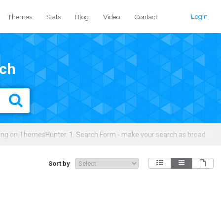
Login
Themes
Stats
Blog
Video
Contact
ch
ing on ThemesHunter. 1. Search Form - make your search as broad
ures, licensing types, colors, layouts, downloads/sales, price ranges,
Sort by