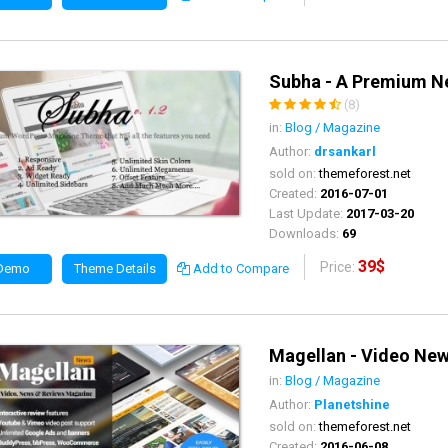
Subha - A Premium 
(8)
in:
Blog / Magazine
Author:
drsankarl
sold on:
themeforest.net
Created:
2016-07-01
Last Update:
2017-03-20
Downloads:
69
39$
Price:
 Demo
Theme Details
Add to Compare
Magellan - Video Ne
in:
Blog / Magazine
Author:
Planetshine
sold on:
themeforest.net
Created:
2016-06-08