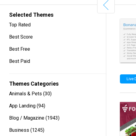
Selected Themes
Top Rated
Best Score
Best Free
Best Paid
Live
Themes Categories
Animals & Pets
(30)
App Landing
(94)
Blog / Magazine
(1943)
Business
(1245)