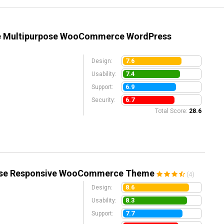
ve Multipurpose WooCommerce WordPress
7.6
Design:
7.4
Usability:
6.9
Support:
6.7
Security:
Total Score:
28.6
pose Responsive WooCommerce Theme
(4)
8.6
Design:
8.3
Usability:
7.7
Support: