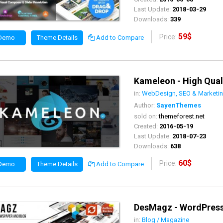
Last Update:
2018-03-29
Downloads:
339
59$
Price:
 Demo
Theme Details
Add to Compare
Kameleon - High Qual
in:
WebDesign, SEO & Marketi
Author:
SayenThemes
sold on:
themeforest.net
Created:
2016-05-19
Last Update:
2018-07-23
Downloads:
638
60$
Price:
 Demo
Theme Details
Add to Compare
DesMagz - WordPres
in:
Blog / Magazine