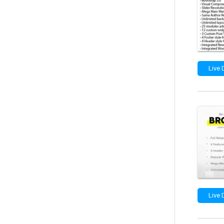
Live
Live