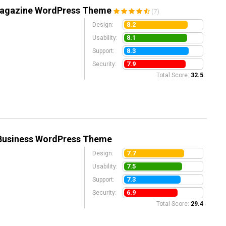
 Magazine WordPress Theme
(7)
8.2
Design:
8.1
Usability:
8.3
Support:
7.9
Security:
Total Score:
32.5
Business WordPress Theme
7.7
Design:
7.5
Usability:
7.3
Support:
6.9
Security:
Total Score:
29.4