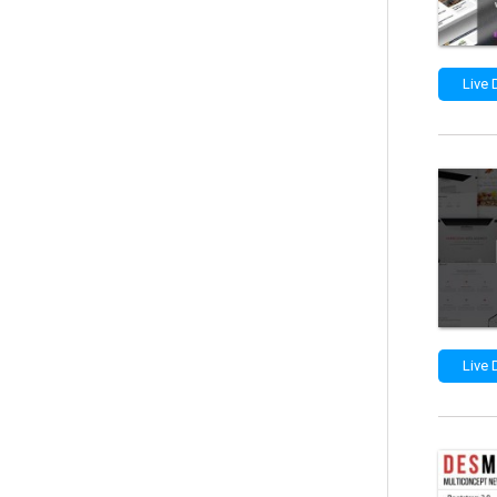
Live
Live