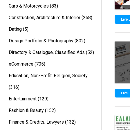
Cars & Motorcycles
(83)
Construction, Architecture & Interior
(268)
Live
Dating
(5)
Design Portfolio & Photography
(802)
Directory & Catalogue, Classified Ads
(52)
eCommerce
(705)
Education, Non-Profit, Religion, Society
(316)
Live
Entertainment
(129)
Fashion & Beauty
(152)
Finance & Credits, Lawyers
(132)