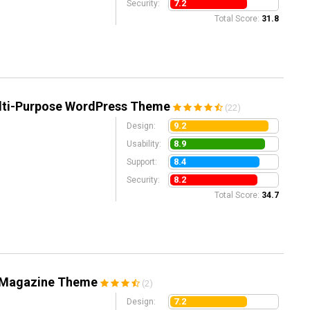
7.2
Security:
Total Score:
31.8
ulti-Purpose WordPress Theme
(22)
9.2
Design:
8.9
Usability:
8.4
Support:
8.2
Security:
Total Score:
34.7
 Magazine Theme
(2)
7.2
Design: