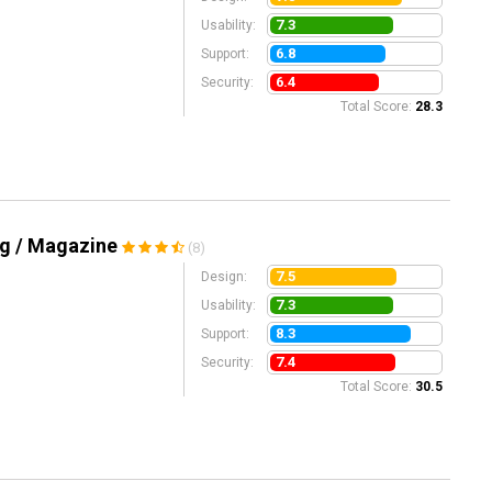
7.3
Usability:
6.8
Support:
6.4
Security:
Total Score:
28.3
og / Magazine
(8)
7.5
Design:
7.3
Usability:
8.3
Support:
7.4
Security:
Total Score:
30.5