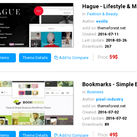
Hague - Lifestyle &
in:
Fashion & Beauty
Author:
evolle
sold on:
themeforest.net
Created:
2016-07-11
Last Update:
2018-03-26
Downloads:
267
59$
Price:
 Demo
Theme Details
Add to Compare
Bookmarks - Simple 
in:
Business
Author:
pixel-industry
sold on:
themeforest.net
Created:
2016-07-02
Last Update:
2016-07-02
Downloads:
89
49$
Price:
 Demo
Theme Details
Add to Compare