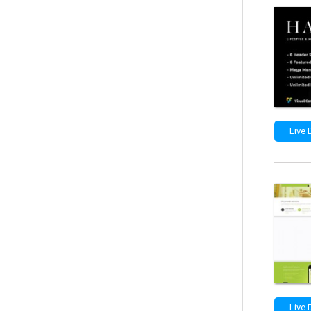
Live
Live