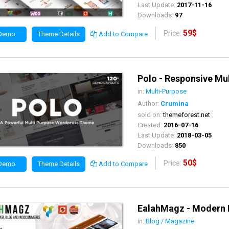
Last Update:
2017-11-16
Downloads:
97
59$
Price:
 Demo
Theme Details
Add to Compare
Polo - Responsive M
in:
Multi-Purpose
Author:
Crumina
sold on:
themeforest.net
Created:
2016-07-16
Last Update:
2018-03-05
Downloads:
850
50$
Price:
 Demo
Theme Details
Add to Compare
EalahMagz - Modern
in:
Blog / Magazine