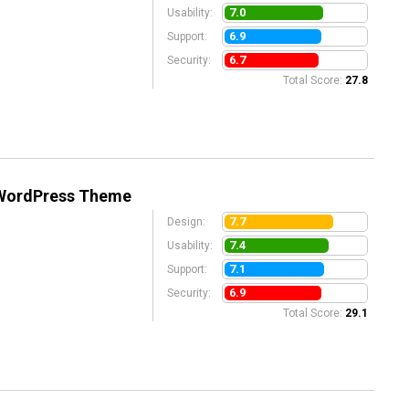
7.0
Usability:
6.9
Support:
6.7
Security:
Total Score:
27.8
 WordPress Theme
7.7
Design:
7.4
Usability:
7.1
Support:
6.9
Security:
Total Score:
29.1