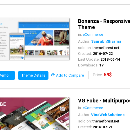
Bonanza - Responsi
Theme
in:
eCommerce
Author:
SaurabhSharma
sold on:
themeforest.net
Created:
2016-07-22
Last Update:
2018-06-14
Downloads:
17
59$
Price:
 Demo
Theme Details
Add to Compare
VG Fobe - Multipur
in:
eCommerce
Author:
VinaWebSolutions
sold on:
themeforest.net
Created:
2016-07-21