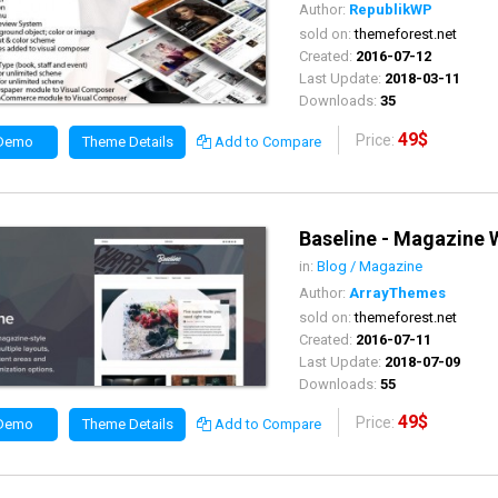
Author:
RepublikWP
sold on:
themeforest.net
Created:
2016-07-12
Last Update:
2018-03-11
Downloads:
35
49$
Price:
 Demo
Theme Details
Add to Compare
Baseline - Magazine
in:
Blog / Magazine
Author:
ArrayThemes
sold on:
themeforest.net
Created:
2016-07-11
Last Update:
2018-07-09
Downloads:
55
49$
Price:
 Demo
Theme Details
Add to Compare