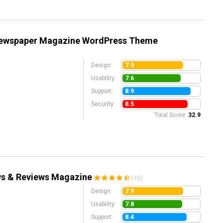
Newspaper Magazine WordPress Theme
7.9
Design:
7.6
Usability:
8.9
Support:
8.5
Security:
Total Score:
32.9
ws & Reviews Magazine
(10)
7.9
Design:
7.8
Usability:
8.4
Support: