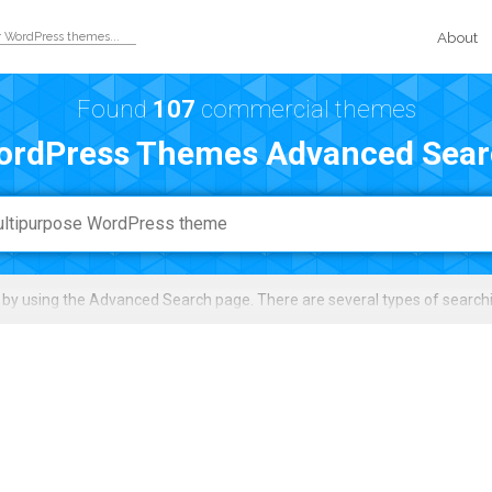
About
Found
107
commercial themes
ordPress Themes Advanced Sear
by using the Advanced Search page. There are several types of search
search by narrowing down the results with filters (e.g. topics/niche, feat
load, rating, price, and score.