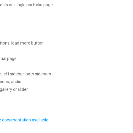
ects on single portfolio page.
ttons, load more button.
dual page.
r, left sidebar, both sidebars
video, audio
allery or slider
e documentation available.