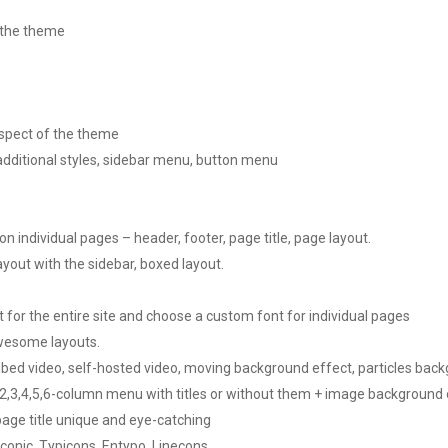
 the theme
spect of the theme
additional styles, sidebar menu, button menu
 individual pages – header, footer, page title, page layout.
ayout with the sidebar, boxed layout.
or the entire site and choose a custom font for individual pages
awesome layouts.
bed video, self-hosted video, moving background effect, particles bac
3,4,5,6-column menu with titles or without them + image background o
page title unique and eye-catching
conic, Typicons, Entypo, Linecons