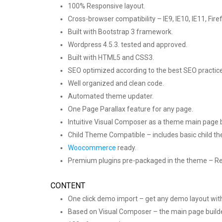
100% Responsive layout.
Cross-browser compatibility – IE9, IE10, IE11, Fir
Built with Bootstrap 3 framework.
Wordpress 4.5.3. tested and approved.
Built with HTML5 and CSS3.
SEO optimized according to the best SEO practic
Well organized and clean code.
Automated theme updater.
One Page Parallax feature for any page.
Intuitive Visual Composer as a theme main page b
Child Theme Compatible – includes basic child t
Woocommerce
ready.
Premium plugins pre-packaged in the theme – Rev
CONTENT
One click demo import – get any demo layout with
Based on Visual Composer – the main page build