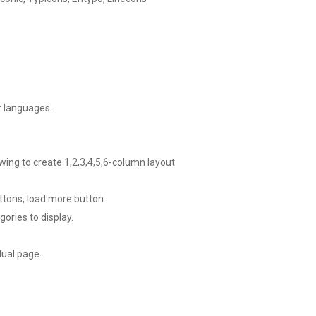
er languages.
owing to create 1,2,3,4,5,6-column layout
ttons, load more button.
gories to display.
dual page.