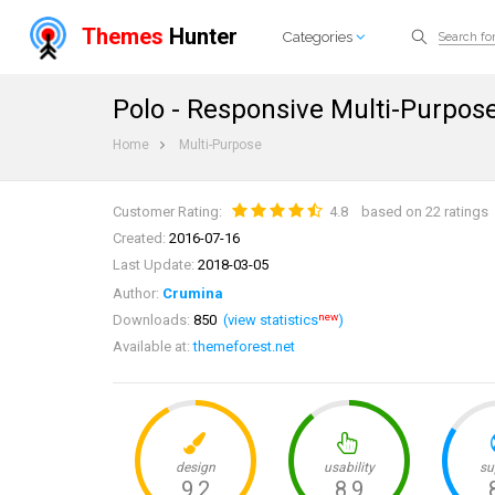
Themes
Hunter
Categories
Polo - Responsive Multi-Purpo
Home
Multi-Purpose
Customer Rating:
4.8
based on 22 ratings
Created:
2016-07-16
Last Update:
2018-03-05
Author:
Crumina
new
Downloads:
850
(view statistics
)
Available at:
themeforest.net