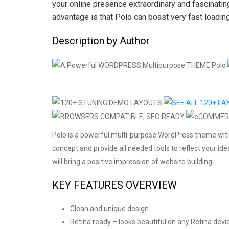
your online presence extraordinary and fascinati
advantage is that Polo can boast very fast loadin
Description by Author
Polo is a powerful multi-purpose WordPress theme wit
concept and provide all needed tools to reflect your id
will bring a positive impression of website building.
KEY FEATURES OVERVIEW
Clean and unique design.
Retina ready – looks beautiful on any Retina devi