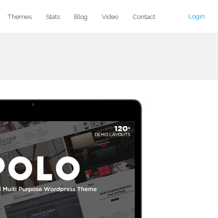
Login
Themes
Stats
Blog
Video
Contact