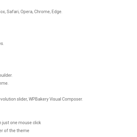
efox, Safari, Opera, Chrome, Edge.
es.
uilder.
heme.
olution slider, WPBakery Visual Composer.
 just one mouse click
er of the theme