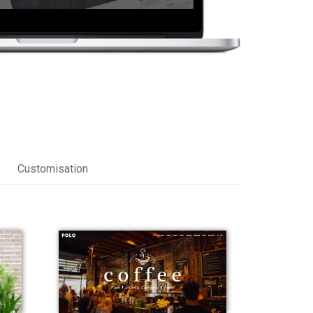
Customisation