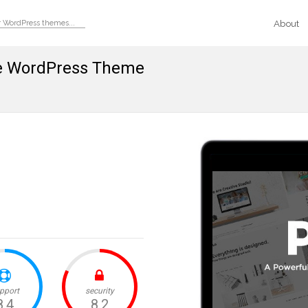
About
se WordPress Theme