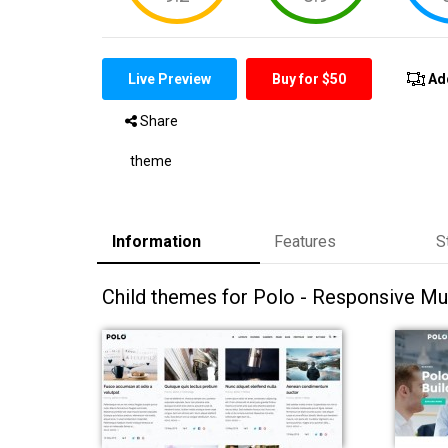
Live Preview
Buy for $50
Ad
Share
theme
Information
Features
S
Child themes for Polo - Responsive M