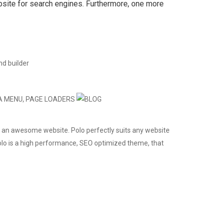
bsite for search engines. Furthermore, one more
 an awesome website. Polo perfectly suits any website
 Polo is a high performance, SEO optimized theme, that