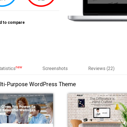
d to compare
new
tatistics
Screenshots
Reviews (22)
ulti-Purpose WordPress Theme