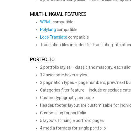
MULTI-LINGUAL FEATURES
WPML
compatible
Polylang
compatible
Loco Translate
compatible
Translation files included for translating into oth
PORTFOLIO
2 portfolio styles – classic and masonry, each all
12 awesome hover styles
3 pagination types – page numbers, prev/next bu
Categories filter feature – include or exclude cate
Custom typography per page
Header, footer, layout are customizable for indivi
Custom slug for portfolio
5 layouts for single portfolio pages
4 media formats for single portfolio