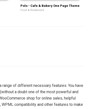
Polo - Cafe & Bakery One Page Theme
Food & Restaurant
 range of different necessary features. You have
(without a doubt one of the most powerful and
ul WooCommerce shop for online sales, helpful
s, WPML compatibility and other features to make