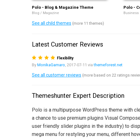
Polo - Blog & Magazine Theme
Polo - C
Blog / Magazine
Business
See all child themes
(more 11 themes)
Latest Customer Reviews
Flexibility
By
MonikaGamaro
, 2017-07-11 via
themeforest.net
See all customer reviews
(more based on 22 ratings revi
Themeshunter Expert Description
Polo is a multipurpose WordPress theme with clea
a chance to use premium plugins Visual Composer 
user friendly slider plugins in the industry) to 
mega menu for restyling your menu, different hov