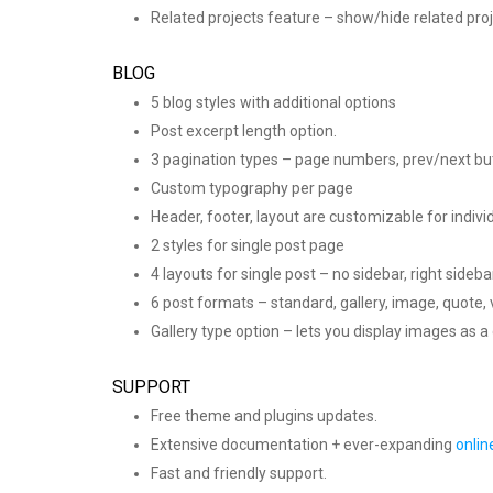
Related projects feature – show/hide related proj
BLOG
5 blog styles with additional options
Post excerpt length option.
3 pagination types – page numbers, prev/next bu
Custom typography per page
Header, footer, layout are customizable for indivi
2 styles for single post page
4 layouts for single post – no sidebar, right sideba
6 post formats – standard, gallery, image, quote, 
Gallery type option – lets you display images as a g
SUPPORT
Free theme and plugins updates.
Extensive documentation + ever-expanding
onlin
Fast and friendly support.