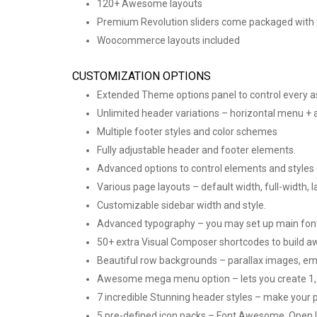
120+ Awesome layouts
Premium Revolution sliders come packaged with
Woocommerce layouts included
CUSTOMIZATION OPTIONS
Extended Theme options panel to control every a
Unlimited header variations – horizontal menu + 
Multiple footer styles and color schemes
Fully adjustable header and footer elements.
Advanced options to control elements and styles on
Various page layouts – default width, full-width, l
Customizable sidebar width and style.
Advanced typography – you may set up main font f
50+ extra Visual Composer shortcodes to build 
Beautiful row backgrounds – parallax images, em
Awesome mega menu option – lets you create 1,2,
7 incredible Stunning header styles – make your 
5 pre-defined icon packs – Font Awesome, Open I