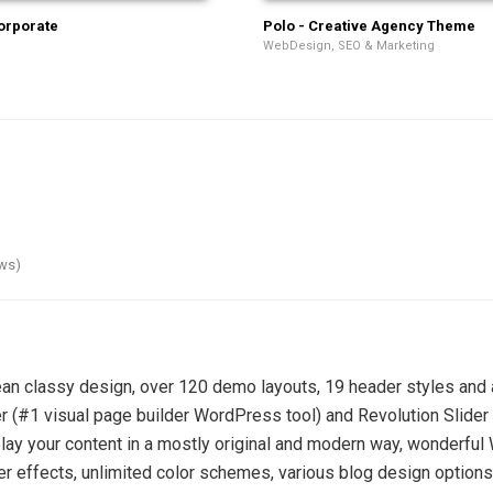
orporate
Polo - Creative Agency Theme
WebDesign, SEO & Marketing
ews)
n classy design, over 120 demo layouts, 19 header styles and a
(#1 visual page builder WordPress tool) and Revolution Slider 
display your content in a mostly original and modern way, wonderf
er effects, unlimited color schemes, various blog design option