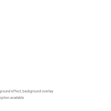
kground effect, background overlay
ption available