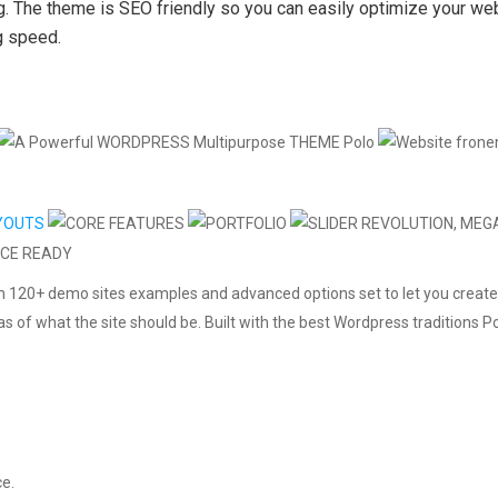
ng. The theme is SEO friendly so you can easily optimize your we
g speed.
h 120+ demo sites examples and advanced options set to let you create
eas of what the site should be. Built with the best Wordpress traditions
ce.