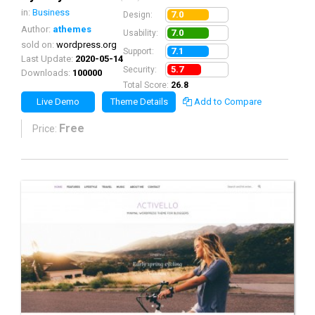
in:
Business
7.0
Design:
Author:
athemes
7.0
Usability:
sold on:
wordpress.org
7.1
Support:
Last Update:
2020-05-14
5.7
Security:
Downloads:
100000
Total Score:
26.8
Live Demo
Theme Details
Add to Compare
Free
Price: