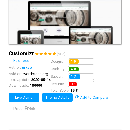
Customizr
(902)
in:
Business
4.0
Design:
Author:
nikeo
4.0
Usability:
sold on:
wordpress.org
4.7
Support:
Last Update:
2020-05-14
3.1
Security:
Downloads:
100000
Total Score:
15.8
Live Demo
Theme Details
Add to Compare
Free
Price: