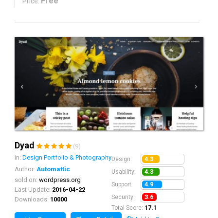
Free
Price:
Dyad
(9)
in:
Design Portfolio & Photography
4.3
Design:
Author:
Automattic
4.3
Usability:
sold on:
wordpress.org
4.9
Support:
Last Update:
2016-04-22
3.6
Security:
Downloads:
10000
Total Score:
17.1