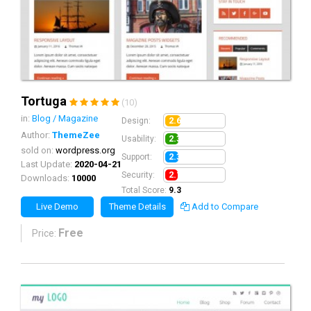
Tortuga
(10)
in:
Blog / Magazine
2.6
Design:
Author:
ThemeZee
2.3
Usability:
sold on:
wordpress.org
2.3
Support:
Last Update:
2020-04-21
2.1
Security:
Downloads:
10000
Total Score:
9.3
Live Demo
Theme Details
Add to Compare
Free
Price: