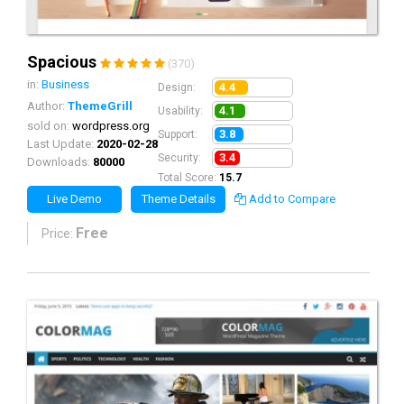
Spacious
(370)
in:
Business
4.4
Design:
Author:
ThemeGrill
4.1
Usability:
sold on:
wordpress.org
3.8
Support:
Last Update:
2020-02-28
3.4
Security:
Downloads:
80000
Total Score:
15.7
Live Demo
Theme Details
Add to Compare
Free
Price: