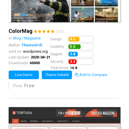
ColorMag
(323)
in:
Blog / Magazine
4.6
Design:
Author:
ThemeGrill
5.0
Usability:
sold on:
wordpress.org
3.8
Support:
Last Update:
2020-04-21
3.4
Security:
Downloads:
60000
Total Score:
16.8
Live Demo
Theme Details
Add to Compare
Free
Price: