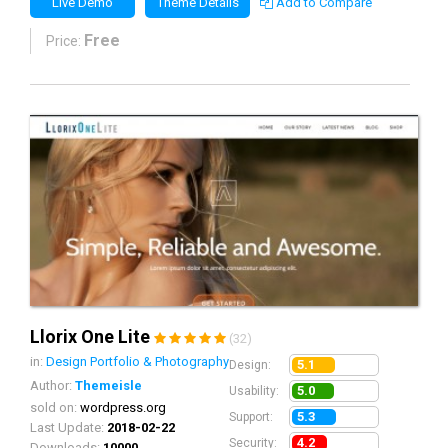
Live Demo
Theme Details
Add to Compare
Free
Price:
Llorix One Lite
(32)
in:
Design Portfolio & Photography
5.1
Design:
Author:
Themeisle
5.0
Usability:
sold on:
wordpress.org
5.3
Support:
Last Update:
2018-02-22
4.2
Security:
Downloads:
10000