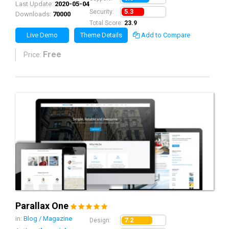
Last Update:
2020-05-04
5.3
Security:
Downloads:
70000
Total Score:
23.9
Live Demo
Theme Details
Add to Compare
Free
Price:
Parallax One
in:
Blog / Magazine
7.2
Design: