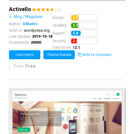
Activello
(15)
in:
Blog / Magazine
3.0
Design:
Author:
Silkalns
2.9
Usability:
sold on:
wordpress.org
3.8
Support:
Last Update:
2019-10-18
2.4
Security:
Downloads:
20000
Total Score:
12.1
Live Demo
Theme Details
Add to Compare
Free
Price: