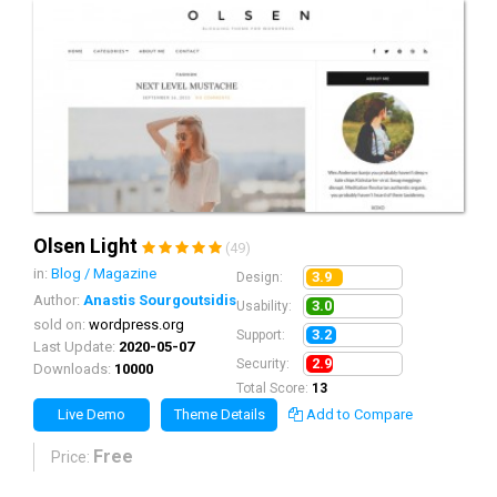
Olsen Light
(49)
in:
Blog / Magazine
3.9
Design:
Author:
Anastis Sourgoutsidis
3.0
Usability:
sold on:
wordpress.org
3.2
Support:
Last Update:
2020-05-07
2.9
Security:
Downloads:
10000
Total Score:
13
Live Demo
Theme Details
Add to Compare
Free
Price: