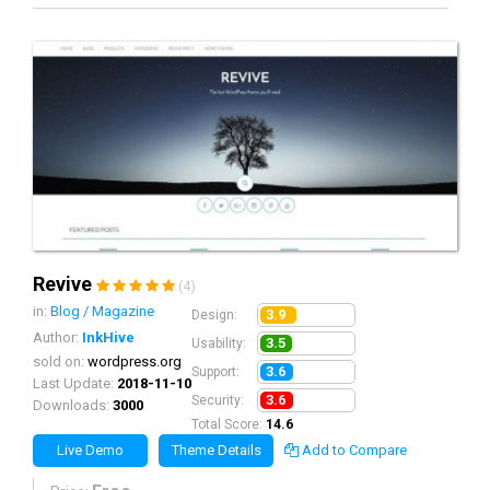
Revive
(4)
in:
Blog / Magazine
3.9
Design:
Author:
InkHive
3.5
Usability:
sold on:
wordpress.org
3.6
Support:
Last Update:
2018-11-10
3.6
Security:
Downloads:
3000
Total Score:
14.6
Live Demo
Theme Details
Add to Compare