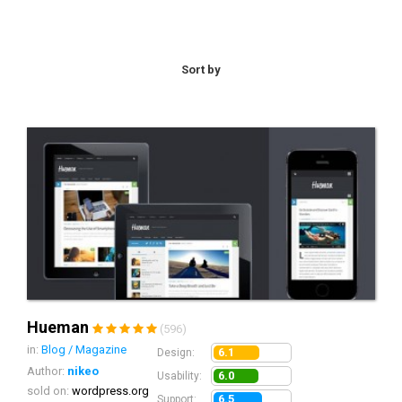
Sort by
Hueman
(596)
in:
Blog / Magazine
6.1
Design:
Author:
nikeo
6.0
Usability:
sold on:
wordpress.org
6.5
Support: