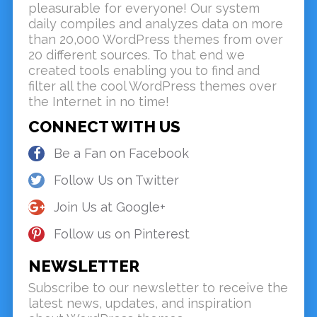
pleasurable for everyone! Our system
daily compiles and analyzes data on more
than 20,000 WordPress themes from over
20 different sources. To that end we
created tools enabling you to find and
filter all the cool WordPress themes over
the Internet in no time!
CONNECT WITH US
Be a Fan on Facebook
Follow Us on Twitter
Join Us at Google+
Follow us on Pinterest
NEWSLETTER
Subscribe to our newsletter to receive the
latest news, updates, and inspiration