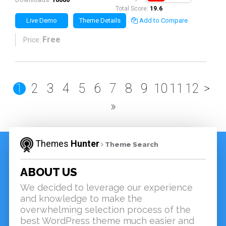
Total Score:
19.6
Live Demo
Theme Details
Add to Compare
Free
Price:
1
2
3
4
5
6
7
8
9
10
11
12
>
»
Themes
Hunter
Theme Search
ABOUT US
We decided to leverage our experience
and knowledge to make the
overwhelming selection process of the
best WordPress theme much easier and