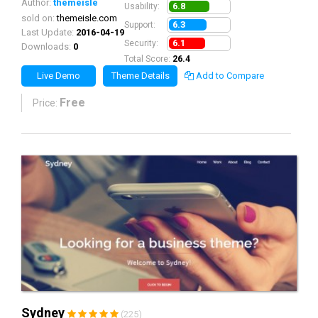
Author:
themeisle
6.8
Usability:
sold on:
themeisle.com
6.3
Support:
Last Update:
2016-04-19
6.1
Security:
Downloads:
0
Total Score:
26.4
Live Demo
Theme Details
Add to Compare
Free
Price:
Sydney
(225)