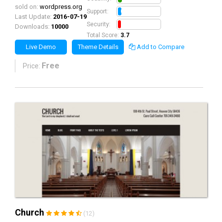
sold on:
wordpress.org
0.8
Support:
Last Update:
2016-07-19
0.7
Security:
Downloads:
10000
Total Score:
3.7
Live Demo
Theme Details
Add to Compare
Free
Price:
Church
(12)