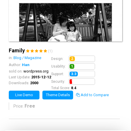
Family
(1)
in:
Blog / Magazine
2.1
Design:
Author:
Han
1.9
Usability:
sold on:
wordpress.org
3.3
Support:
Last Update:
2015-12-12
1.1
Security:
Downloads:
2000
Total Score:
8.4
Live Demo
Theme Details
Add to Compare
Free
Price: