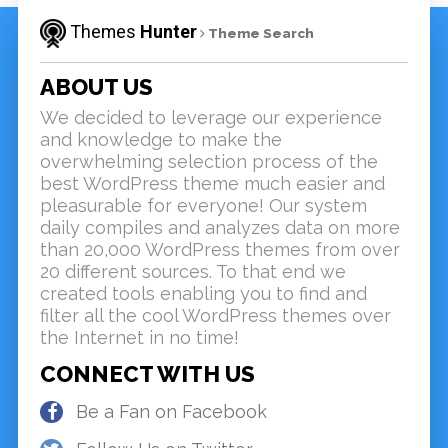
Themes
Hunter
Theme Search
ABOUT US
We decided to leverage our experience
and knowledge to make the
overwhelming selection process of the
best WordPress theme much easier and
pleasurable for everyone! Our system
daily compiles and analyzes data on more
than 20,000 WordPress themes from over
20 different sources. To that end we
created tools enabling you to find and
filter all the cool WordPress themes over
the Internet in no time!
CONNECT WITH US
Be a Fan on Facebook