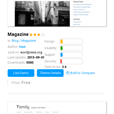
Magazine
(2)
in:
Blog / Magazine
1.1
Design:
Author:
Han
1.0
Usability:
sold on:
wordpress.org
1.0
Support:
Last Update:
2015-09-01
0.5
Security:
Downloads:
5000
Total Score:
3.6
Live Demo
Theme Details
Add to Compare
Free
Price: