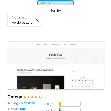
downloads/sales, price ranges, etc.). 3. Sorting - re-sort the list of
search results by date, sales/download, rating, price, and score.
Sort by
Available at
×
wordpress.org
Omega
(29)
in:
Blog / Magazine
1.2
Design:
Author:
Han
1.0
Usability: