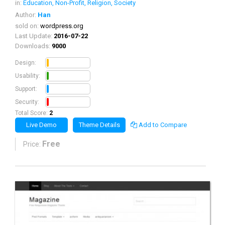
in:
Education, Non-Profit, Religion, Society
Author:
Han
sold on:
wordpress.org
Last Update:
2016-07-22
Downloads:
9000
0.5
Design:
0.5
Usability:
0.5
Support:
0.5
Security:
Total Score:
2
Live Demo
Theme Details
Add to Compare
Free
Price: