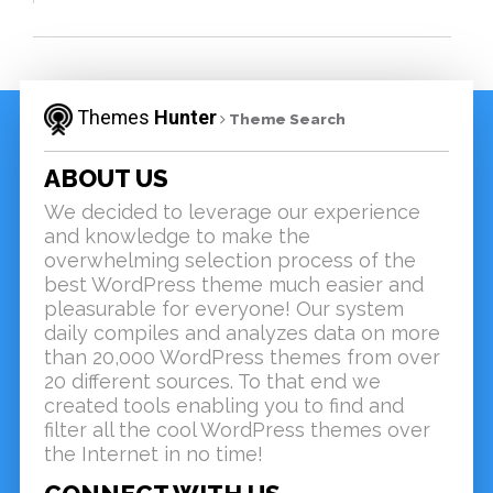
Themes
Hunter
Theme Search
ABOUT US
We decided to leverage our experience
and knowledge to make the
overwhelming selection process of the
best WordPress theme much easier and
pleasurable for everyone! Our system
daily compiles and analyzes data on more
than 20,000 WordPress themes from over
20 different sources. To that end we
created tools enabling you to find and
filter all the cool WordPress themes over
the Internet in no time!