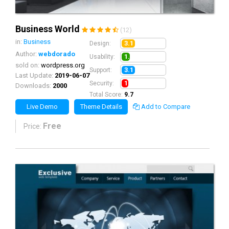
Business World
(12)
in:
Business
3.1
Design:
Author:
webdorado
1.9
Usability:
sold on:
wordpress.org
3.1
Support:
Last Update:
2019-06-07
1.6
Security:
Downloads:
2000
Total Score:
9.7
Live Demo
Theme Details
Add to Compare
Free
Price: