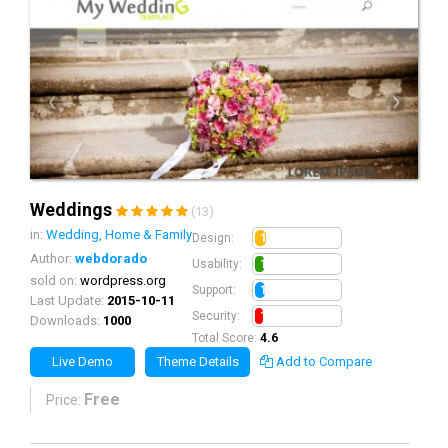
Weddings
(13)
in:
Wedding, Home & Family
1.3
Design:
Author:
webdorado
1.1
Usability:
sold on:
wordpress.org
1.2
Support:
Last Update:
2015-10-11
1.0
Security:
Downloads:
1000
Total Score:
4.6
Live Demo
Theme Details
Add to Compare
Free
Price: