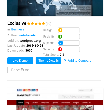
Exclusive
(30)
in:
Business
1.8
Design:
Author:
webdorado
1.7
Usability:
sold on:
wordpress.org
2.2
Support:
Last Update:
2015-10-28
1.5
Security:
Downloads:
3000
Total Score:
7.2
Live Demo
Theme Details
Add to Compare
Free
Price: