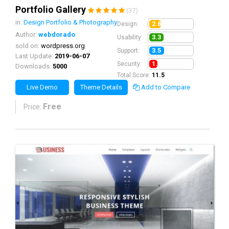
Portfolio Gallery
(37)
in:
Design Portfolio & Photography
2.8
Design:
Author:
webdorado
3.3
Usability:
sold on:
wordpress.org
3.5
Support:
Last Update:
2019-06-07
1.9
Security:
Downloads:
5000
Total Score:
11.5
Live Demo
Theme Details
Add to Compare
Free
Price: