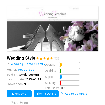
Wedding Style
(13)
in:
Wedding, Home & Family
1.0
Design:
Author:
webdorado
0.8
Usability:
sold on:
wordpress.org
1.0
Support:
Last Update:
2015-06-22
0.8
Security:
Downloads:
900
Total Score:
3.6
Live Demo
Theme Details
Add to Compare
Free
Price: