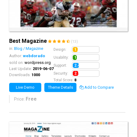
Best Magazine
(13)
in:
Blog / Magazine
1.9
Design:
Author:
webdorado
1.6
Usability:
sold on:
wordpress.org
2.4
Support:
Last Update:
2019-06-07
2.1
Security:
Downloads:
1000
Total Score:
8
Live Demo
Theme Details
Add to Compare
Free
Price: