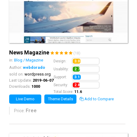
News Magazine
(18)
in:
Blog / Magazine
3.0
Design:
Author:
webdorado
2.7
Usability:
sold on:
wordpress.org
3.1
Support:
Last Update:
2019-06-07
2.8
Security:
Downloads:
1000
Total Score:
11.6
Live Demo
Theme Details
Add to Compare
Free
Price: