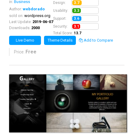
in:
Business
3.7
Design:
Author:
webdorado
3.3
Usability:
sold on:
wordpress.org
3.6
Support:
Last Update:
2019-06-07
3.1
Security:
Downloads:
2000
Total Score:
13.7
Live Demo
Theme Details
Add to Compare
Free
Price: