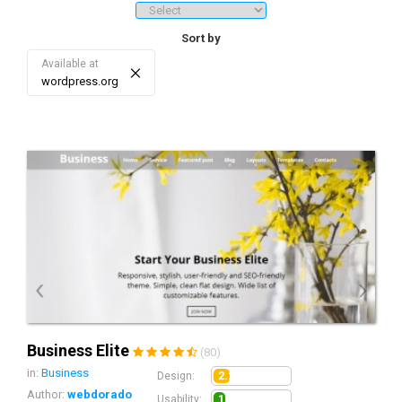
downloads/sales, price ranges, etc.). 3. Sorting - re-sort the list of
search results by date, sales/download, rating, price, and score.
Sort by
Available at
×
wordpress.org
Business Elite
(80)
in:
Business
2.2
Design:
Author:
webdorado
1.5
Usability: