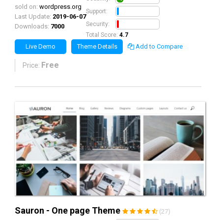
sold on:
wordpress.org
0.5
Support:
Last Update:
2019-06-07
0.5
Security:
Downloads:
7000
Total Score:
4.7
Live Demo
Theme Details
Add to Compare
Free
Price:
Sauron - One page Theme
(27)