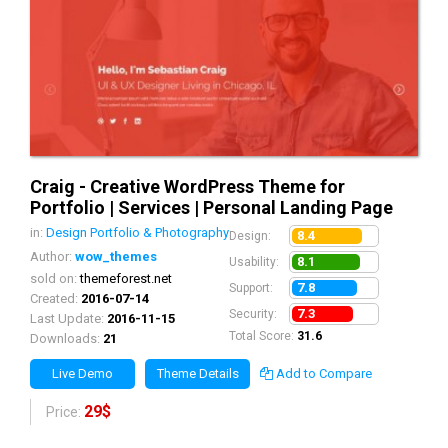
Craig - Creative WordPress Theme for
Portfolio | Services | Personal Landing Page
in:
Design Portfolio & Photography
8.4
Design:
Author:
wow_themes
8.1
Usability:
sold on:
themeforest.net
7.8
Support:
Created:
2016-07-14
7.3
Security:
Last Update:
2016-11-15
Total Score:
31.6
Downloads:
21
Live Demo
Theme Details
Add to Compare
29$
Price: