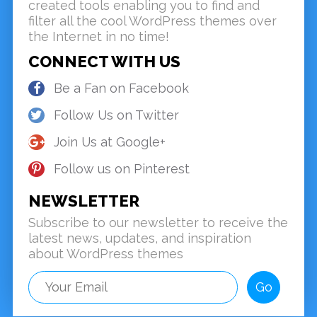
created tools enabling you to find and
filter all the cool WordPress themes over
the Internet in no time!
CONNECT WITH US
Be a Fan on Facebook
Follow Us on Twitter
Join Us at Google+
Follow us on Pinterest
NEWSLETTER
Subscribe to our newsletter to receive the
latest news, updates, and inspiration
about WordPress themes
Go