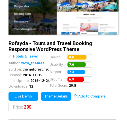
Rofayda - Tours and Travel Booking
Responsive WordPress Theme
in:
Hotels & Travel
8.0
Design:
Author:
wow_themes
7.6
Usability:
sold on:
themeforest.net
7.3
Support:
Created:
2016-11-19
6.9
Security:
Last Update:
2016-12-24
Total Score:
29.8
Downloads:
12
Live Demo
Theme Details
Add to Compare
29$
Price: