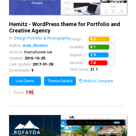
Hemitz - WordPress theme for Portfolio and
Creative Agency
in:
Design Portfolio & Photography
8.3
Design:
Author:
wow_themes
8.1
Usability:
sold on:
themeforest.net
7.9
Support:
Created:
2016-10-25
7.4
Security:
Last Update:
2017-01-28
Total Score:
31.7
Downloads:
9
Live Demo
Theme Details
Add to Compare
19$
Price: