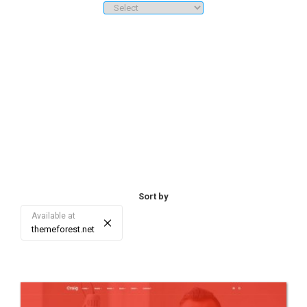
downloads/sales, price ranges, etc.). 3. Sorting - re-sort the list of
search results by date, sales/download, rating, price, and score.
Sort by
Available at
×
themeforest.net