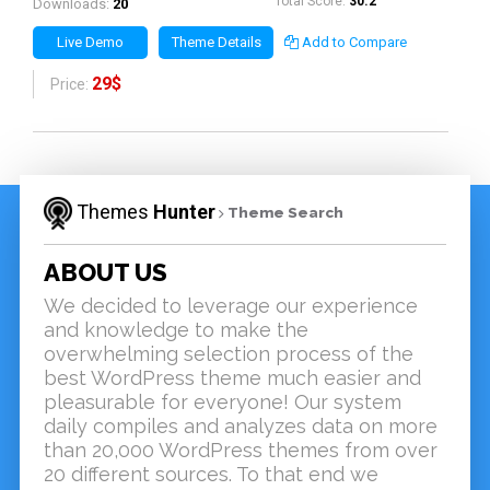
Total Score:
30.2
Downloads:
20
Live Demo
Theme Details
Add to Compare
29$
Price:
Themes
Hunter
Theme Search
ABOUT US
We decided to leverage our experience
and knowledge to make the
overwhelming selection process of the
best WordPress theme much easier and
pleasurable for everyone! Our system
daily compiles and analyzes data on more
than 20,000 WordPress themes from over
20 different sources. To that end we