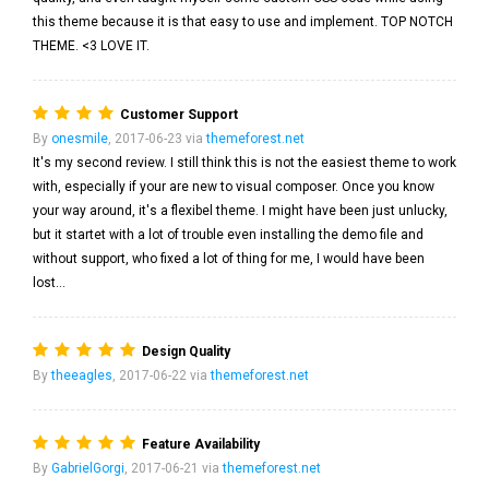
this theme because it is that easy to use and implement. TOP NOTCH
THEME. <3 LOVE IT.
Customer Support
By
onesmile
, 2017-06-23 via
themeforest.net
It's my second review. I still think this is not the easiest theme to work
with, especially if your are new to visual composer. Once you know
your way around, it's a flexibel theme. I might have been just unlucky,
but it startet with a lot of trouble even installing the demo file and
without support, who fixed a lot of thing for me, I would have been
lost...
Design Quality
By
theeagles
, 2017-06-22 via
themeforest.net
Feature Availability
By
GabrielGorgi
, 2017-06-21 via
themeforest.net