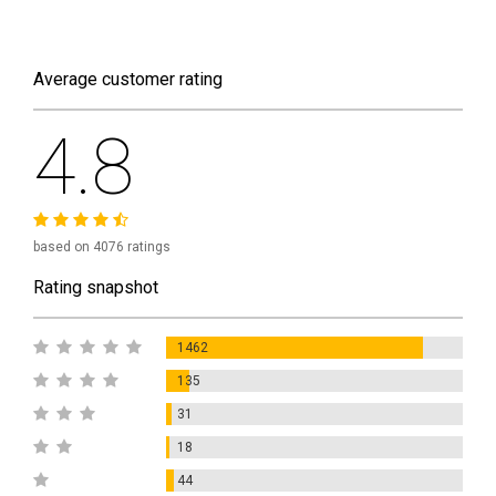
Average customer rating
4.8
based on 4076 ratings
Rating snapshot
1462
135
31
18
44