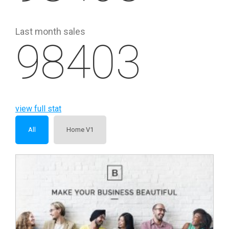
Last month sales
98403
view full stat
All
Home V1