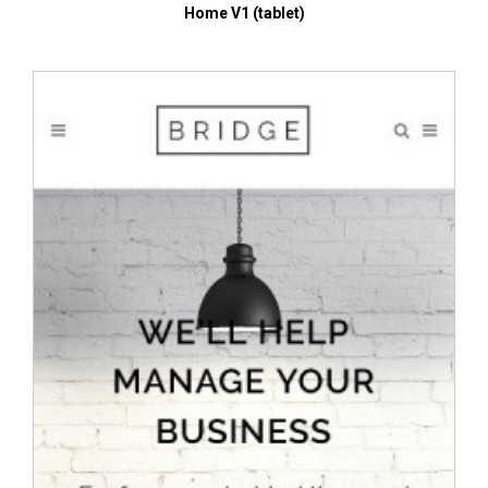
Home V1 (tablet)