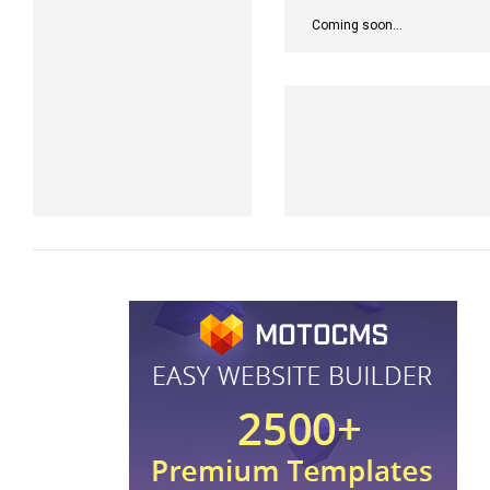
Coming soon...