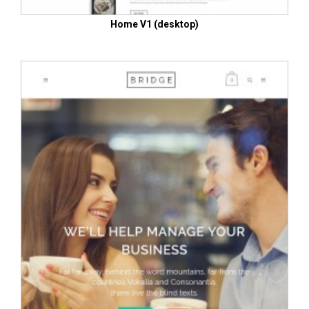
Home V1 (desktop)