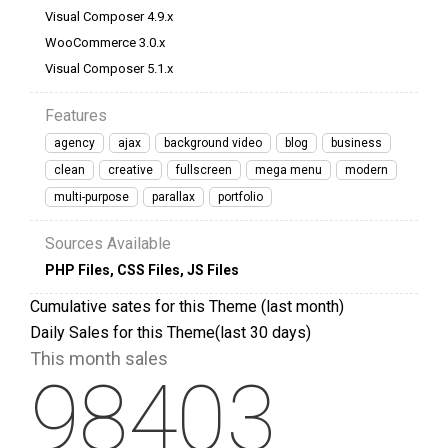
Visual Composer 4.9.x
WooCommerce 3.0.x
Visual Composer 5.1.x
Features
agency
ajax
background video
blog
business
clean
creative
fullscreen
mega menu
modern
multi-purpose
parallax
portfolio
Sources Available
PHP Files
,
CSS Files
,
JS Files
Cumulative sates for this Theme (last month)
Daily Sales for this Theme(last 30 days)
This month sales
98403