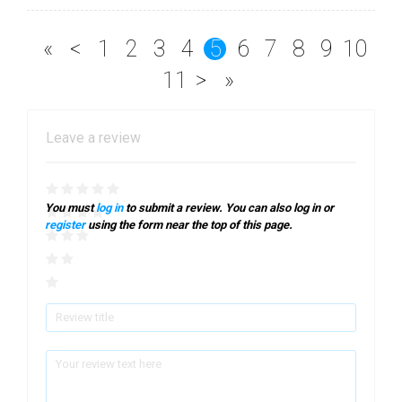
«
<
1
2
3
4
5
6
7
8
9
10
11
>
»
Leave a review
You must
log in
to submit a review. You can also log in or
register
using the form near the top of this page.