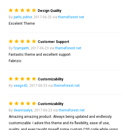
Design Quality
By
pathi_editor
, 2017-06-25 via
themeforest.net
Excelent Theme
Customer Support
By
fzampetti
, 2017-06-23 via
themeforest.net
Fantastic theme and excellent support.
Fabrizio
Customizability
By
veegs42
, 2017-06-23 via
themeforest.net
Customizability
By
deannaalys
, 2017-06-23 via
themeforest.net
Amazing amazing product. Always being updated and endlessly
customizable. I adore this theme and its flexibility, ease of use,
quality, and even taught myself some custom CSS code while using