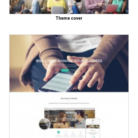
Theme cover