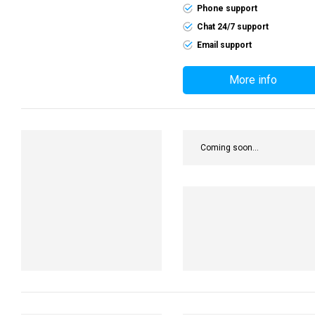
Phone support
Chat 24/7 support
Email support
More info
Coming soon...