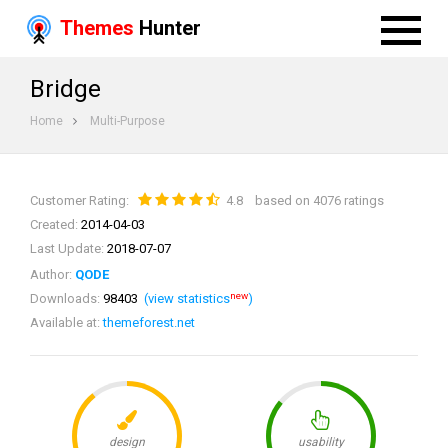
Themes
Hunter
Bridge
Home
Multi-Purpose
Customer Rating:
4.8
based on 4076 ratings
Created:
2014-04-03
Last Update:
2018-07-07
Author:
QODE
new
Downloads:
98403
(view statistics
)
Available at:
themeforest.net