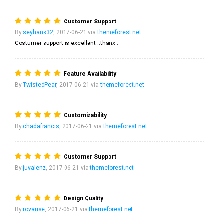
Customer Support
By
seyhans32
, 2017-06-21 via
themeforest.net
Costumer support is excellent ..thanx .
Feature Availability
By
TwistedPear
, 2017-06-21 via
themeforest.net
Customizability
By
chadafrancis
, 2017-06-21 via
themeforest.net
Customer Support
By
juvalenz
, 2017-06-21 via
themeforest.net
Design Quality
By
rovause
, 2017-06-21 via
themeforest.net