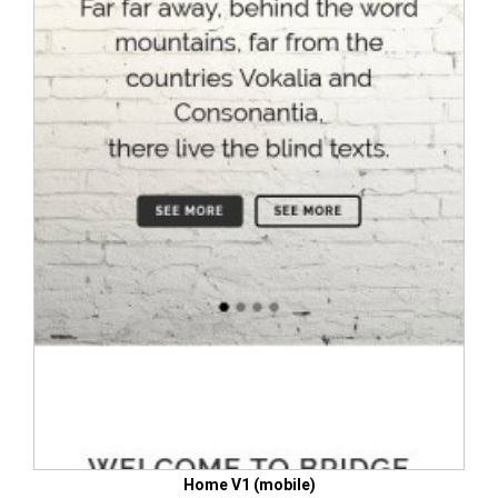
Home V1 (mobile)