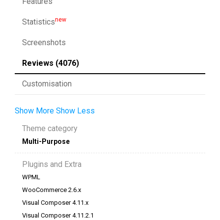
Features
new
Statistics
Screenshots
Reviews (4076)
Customisation
Show More
Show Less
Theme category
Multi-Purpose
Plugins and Extra
WPML
WooCommerce 2.6.x
Visual Composer 4.11.x
Visual Composer 4.11.2.1