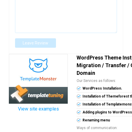
Leave Review
WordPress Theme Insta
Migration / Transfer /
Domain
Our Services as follows:
WordPress Installation.
Installation of Themeforest
Installation of Templatemon
View site examples
Adding plugins to WordPress
Renaming menu
Ways of communication: