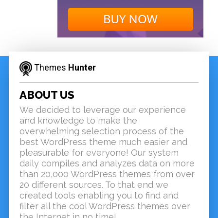
Themes
Hunter
ABOUT US
We decided to leverage our experience
and knowledge to make the
overwhelming selection process of the
best WordPress theme much easier and
pleasurable for everyone! Our system
daily compiles and analyzes data on more
than 20,000 WordPress themes from over
20 different sources. To that end we
created tools enabling you to find and
filter all the cool WordPress themes over
the Internet in no time!