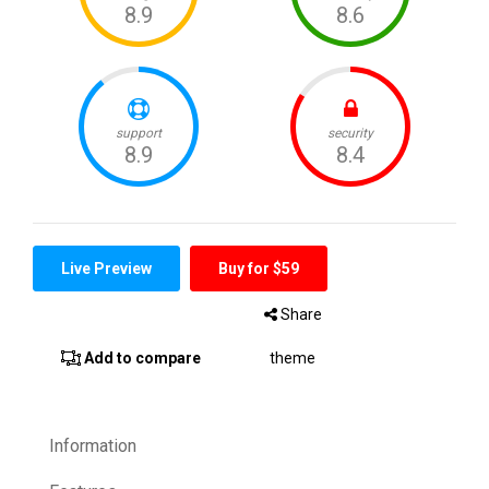
Live Preview
Buy for $59
Share
Add to compare
theme
Information